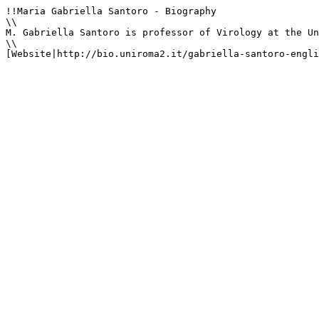
!!Maria Gabriella Santoro - Biography

\\

M. Gabriella Santoro is professor of Virology at the Un
\\

[Website|http://bio.uniroma2.it/gabriella-santoro-engli