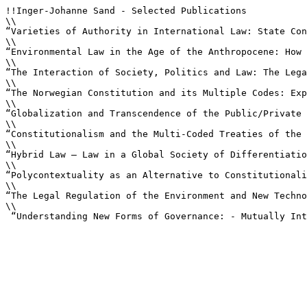
!!Inger-Johanne Sand - Selected Publications

\\

“Varieties of Authority in International Law: State Con
\\

“Environmental Law in the Age of the Anthropocene: How 
\\

“The Interaction of Society, Politics and Law: The Lega
\\

“The Norwegian Constitution and its Multiple Codes: Exp
\\

“Globalization and Transcendence of the Public/Private 
\\

“Constitutionalism and the Multi-Coded Treaties of the 
\\

“Hybrid Law – Law in a Global Society of Differentiatio
\\

“Polycontextuality as an Alternative to Constitutionali
\\

“The Legal Regulation of the Environment and New Techno
\\

 “Understanding New Forms of Governance: - Mutually Int