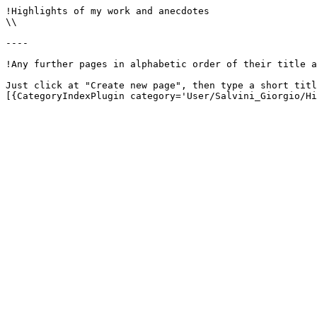
!Highlights of my work and anecdotes

\\

----

!Any further pages in alphabetic order of their title a
Just click at "Create new page", then type a short titl
[{CategoryIndexPlugin category='User/Salvini_Giorgio/Hi