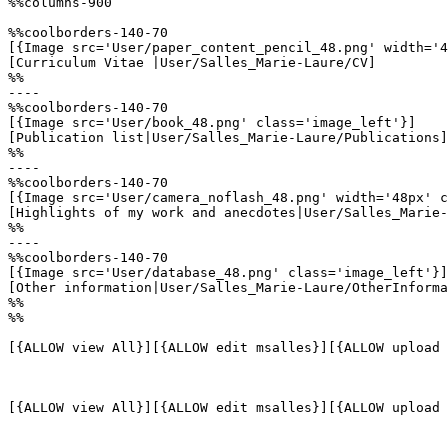
%%columns-900

%%coolborders-140-70

[{Image src='User/paper_content_pencil_48.png' width='4
[Curriculum Vitae |User/Salles_Marie-Laure/CV]

%%

----

%%coolborders-140-70

[{Image src='User/book_48.png' class='image_left'}]

[Publication list|User/Salles_Marie-Laure/Publications]

%%

----

%%coolborders-140-70

[{Image src='User/camera_noflash_48.png' width='48px' c
[Highlights of my work and anecdotes|User/Salles_Marie-
%%

----

%%coolborders-140-70

[{Image src='User/database_48.png' class='image_left'}]

[Other information|User/Salles_Marie-Laure/OtherInforma
%%

%%

[{ALLOW view All}][{ALLOW edit msalles}][{ALLOW upload 
[{ALLOW view All}][{ALLOW edit msalles}][{ALLOW upload 