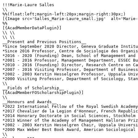
!!!Marie-Laure Salles

\\

%%(float:left;margin-left:20px;margin-right:30px;)

[{Image src='Salles_Marie-Laure_small.jpg'  alt='Marie-
%%

[{AcadMemberDataPlugin}]

\\ \\

\\ \\

__Present and Previous Positions__

*Since September 2020 Director, Geneva Graduate Institu
*Since 2016 Professor, Centre de Sociologie des Organis
*2016 - 2020 (Founding) Dean, School of Management and 
*2001 - 2016 Professor, Management Department, ESSEC Bu
*2010 - 2016 (Founding) Director, Research Centre on Ca
*2007 - 2016 Visiting Professor, Department of Business
*2002 - 2003 Kerstin Hesselgren Professor, Uppsala Univ
*2000 Visiting Professor, Department of Sociology, Stan
\\

__Fields of Scholarship__

[{AcadMemberFOScholarshipPlugin}]

\\

__Honours and Awards__

*2022 International Fellow of the Royal Swedish Academy
*2017 Chevalier de la Legion d'Honneur, French Republic

*2014 Honorary Doctorate in Social Sciences, Stockholm 
*2013 Winner of the Academy of Management Halloran Priz
*2002 - 2003 Kerstin Hesselgren Chair, Uppsala Universi
*2000 Max Weber Best Book Award, American Sociological 
\\
