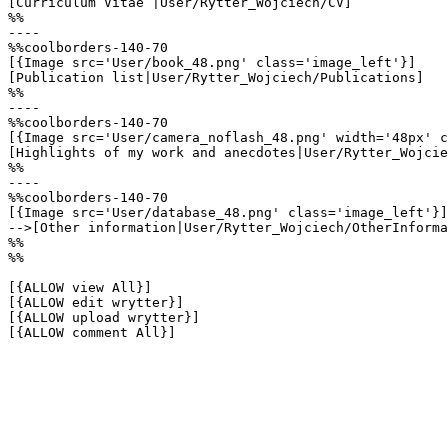
[Curriculum Vitae |User/Rytter_Wojciech/CV]

%%

----

%%coolborders-140-70

[{Image src='User/book_48.png' class='image_left'}]

[Publication list|User/Rytter_Wojciech/Publications]

%%

----

%%coolborders-140-70

[{Image src='User/camera_noflash_48.png' width='48px' c
[Highlights of my work and anecdotes|User/Rytter_Wojcie
%%

----

%%coolborders-140-70

[{Image src='User/database_48.png' class='image_left'}]

-->[Other information|User/Rytter_Wojciech/OtherInforma
%%

%%

[{ALLOW view All}]

[{ALLOW edit wrytter}]

[{ALLOW upload wrytter}]

[{ALLOW comment All}]
