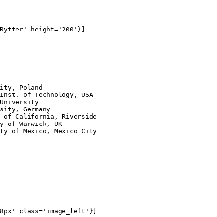
Rytter' height='200'}]

ity, Poland

Inst. of Technology, USA

University

sity, Germany

 of California, Riverside

y of Warwick, UK

ty of Mexico, Mexico City

8px' class='image_left'}]
