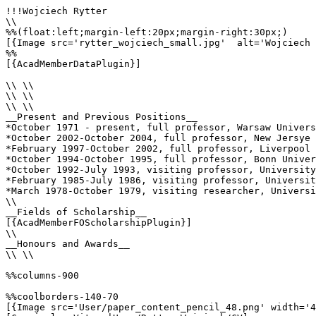
!!!Wojciech Rytter

\\

%%(float:left;margin-left:20px;margin-right:30px;)

[{Image src='rytter_wojciech_small.jpg'  alt='Wojciech 
%%

[{AcadMemberDataPlugin}]

\\ \\

\\ \\

\\ \\

__Present and Previous Positions__

*October 1971 - present, full professor, Warsaw Univers
*October 2002-October 2004, full professor, New Jersye 
*February 1997-October 2002, full professor, Liverpool 
*October 1994-October 1995, full professor, Bonn Univer
*October 1992-July 1993, visiting professor, University
*February 1985-July 1986, visiting professor, Universit
*March 1978-October 1979, visiting researcher, Universi
\\

__Fields of Scholarship__

[{AcadMemberFOScholarshipPlugin}]

\\

__Honours and Awards__

\\ \\

%%columns-900

%%coolborders-140-70

[{Image src='User/paper_content_pencil_48.png' width='4