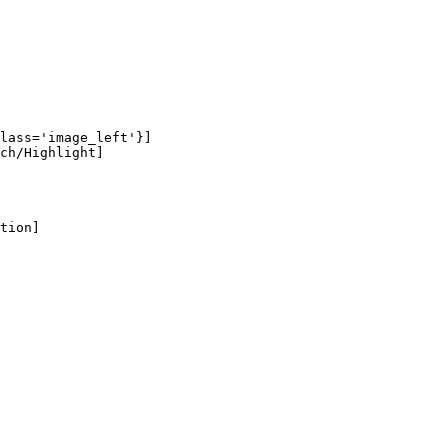
lass='image_left'}]

ch/Highlight]

tion]
