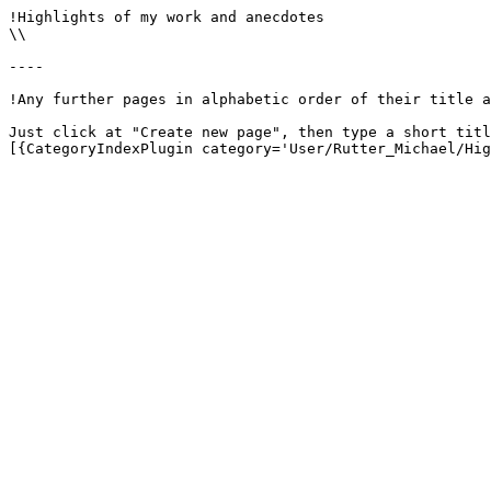
!Highlights of my work and anecdotes

\\

----

!Any further pages in alphabetic order of their title a
Just click at "Create new page", then type a short titl
[{CategoryIndexPlugin category='User/Rutter_Michael/Hig