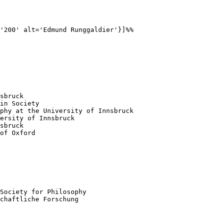
'200' alt='Edmund Runggaldier'}]%%

sbruck

in Society

phy at the University of Innsbruck

ersity of Innsbruck

sbruck

of Oxford

Society for Philosophy 

chaftliche Forschung 
