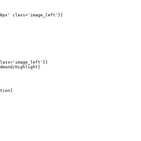
8px' class='image_left'}]

lass='image_left'}]

dmund/Highlight]

tion]
