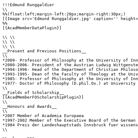
!!!Edmund Runggaldier

\\

%%(float:left;margin-left:20px;margin-right:30px;)

[{Image src='Edmund Runggaldier.jpg' caption='' height=
%%

[{AcadMemberDataPlugin}]

\\ \\

\\ \\

\\ \\

__Present and Previous Positions__

\\

*2009- Professor of Philosophy at the University of Inn
*2000-2006- President of the Austrian Ludwig Wittgenste
*1994-1996- Head of the Department of Christian Philoso
*1993-1995- Dean of the Faculty of Theology at the Univ
*1985- Professor of Philosophy at the University of Inn
*1977- Doctor of Philosophy (D.phil.Ox.) at University 
\\

__Fields of Scholarship__

[{AcadMemberFOScholarshipPlugin}]

\\

__Honours and Awards__

\\

*2007 Member of Academia Europaea 

*1997-2002 Member of the Executive Board of the German 
*1984 Preis der Landeshauptstads Innsbruck fuer wissens
\\
