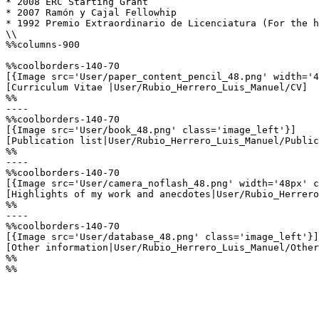
* 2008 ERC Starting Grant

* 2007 Ramón y Cajal Fellowhip

* 1992 Premio Extraordinario de Licenciatura (For the h
\\

%%columns-900

%%coolborders-140-70

[{Image src='User/paper_content_pencil_48.png' width='4
[Curriculum Vitae |User/Rubio_Herrero_Luis_Manuel/CV]

%%

----

%%coolborders-140-70

[{Image src='User/book_48.png' class='image_left'}]

[Publication list|User/Rubio_Herrero_Luis_Manuel/Public
%%

----

%%coolborders-140-70

[{Image src='User/camera_noflash_48.png' width='48px' c
[Highlights of my work and anecdotes|User/Rubio_Herrero
%%

----

%%coolborders-140-70

[{Image src='User/database_48.png' class='image_left'}]

[Other information|User/Rubio_Herrero_Luis_Manuel/Other
%%

%%
