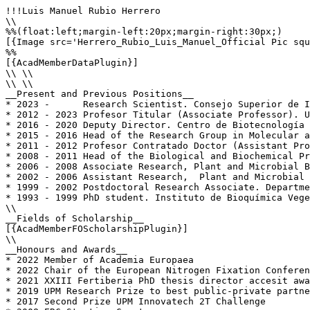
!!!Luis Manuel Rubio Herrero

\\

%%(float:left;margin-left:20px;margin-right:30px;)

[{Image src='Herrero_Rubio_Luis_Manuel_Official Pic squ
%%

[{AcadMemberDataPlugin}]

\\ \\

\\ \\

__Present and Previous Positions__

* 2023 -      Research Scientist. Consejo Superior de I
* 2012 - 2023 Profesor Titular (Associate Professor). U
* 2016 - 2020 Deputy Director. Centro de Biotecnología 
* 2015 - 2016 Head of the Research Group in Molecular a
* 2011 - 2012 Profesor Contratado Doctor (Assistant Pro
* 2008 - 2011 Head of the Biological and Biochemical Pr
* 2006 - 2008 Associate Research, Plant and Microbial B
* 2002 - 2006 Assistant Research,  Plant and Microbial 
* 1999 - 2002 Postdoctoral Research Associate. Departme
* 1993 - 1999 PhD student. Instituto de Bioquímica Vege
\\

__Fields of Scholarship__

[{AcadMemberFOScholarshipPlugin}]

\\

__Honours and Awards__

* 2022 Member of Academia Europaea

* 2022 Chair of the European Nitrogen Fixation Conferen
* 2021 XXIII Fertiberia PhD thesis director accesit awa
* 2019 UPM Research Prize to best public-private partne
* 2017 Second Prize UPM Innovatech 2T Challenge
