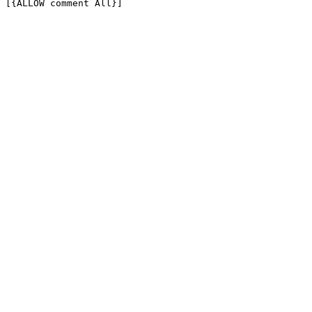
[{ALLOW comment All}]
