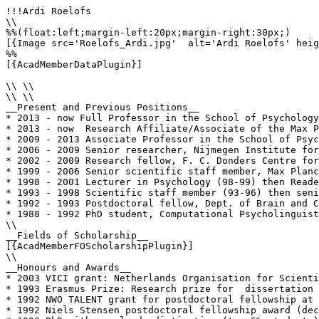
!!!Ardi Roelofs

\\

%%(float:left;margin-left:20px;margin-right:30px;)

[{Image src='Roelofs_Ardi.jpg'  alt='Ardi Roelofs' heig
%%

[{AcadMemberDataPlugin}]

\\ \\

\\ \\

__Present and Previous Positions__

* 2013 - now Full Professor in the School of Psychology
* 2013 - now  Research Affiliate/Associate of the Max P
* 2009 - 2013 Associate Professor in the School of Psyc
* 2006 - 2009 Senior researcher, Nijmegen Institute for
* 2002 - 2009 Research fellow, F. C. Donders Centre for
* 1999 - 2006 Senior scientific staff member, Max Planc
* 1998 - 2001 Lecturer in Psychology (98-99) then Reade
* 1993 - 1998 Scientific staff member (93-96) then seni
* 1992 - 1993 Postdoctoral fellow, Dept. of Brain and C
* 1988 - 1992 PhD student, Computational Psycholinguist
\\

__Fields of Scholarship__

[{AcadMemberFOScholarshipPlugin}]

\\

__Honours and Awards__

* 2003 VICI grant: Netherlands Organisation for Scienti
* 1993 Erasmus Prize: Research prize for  dissertation 
* 1992 NWO TALENT grant for postdoctoral fellowship at 
* 1992 Niels Stensen postdoctoral fellowship award (dec