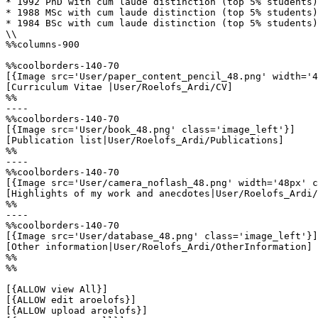
* 1992 PhD with cum laude distinction (top 5% students)

* 1988 MSc with cum laude distinction (top 5% students)

* 1984 BSc with cum laude distinction (top 5% students)

\\

%%columns-900

%%coolborders-140-70

[{Image src='User/paper_content_pencil_48.png' width='4
[Curriculum Vitae |User/Roelofs_Ardi/CV]

%%

----

%%coolborders-140-70

[{Image src='User/book_48.png' class='image_left'}]

[Publication list|User/Roelofs_Ardi/Publications]

%%

----

%%coolborders-140-70

[{Image src='User/camera_noflash_48.png' width='48px' c
[Highlights of my work and anecdotes|User/Roelofs_Ardi/
%%

----

%%coolborders-140-70

[{Image src='User/database_48.png' class='image_left'}]

[Other information|User/Roelofs_Ardi/OtherInformation]

%%

%%

[{ALLOW view All}]

[{ALLOW edit aroelofs}]

[{ALLOW upload aroelofs}]
