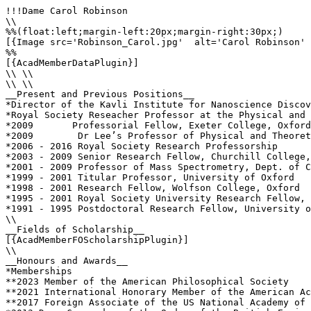
!!!Dame Carol Robinson

\\

%%(float:left;margin-left:20px;margin-right:30px;)

[{Image src='Robinson_Carol.jpg'  alt='Carol Robinson' 
%%

[{AcadMemberDataPlugin}]

\\ \\

\\ \\

__Present and Previous Positions__

*Director of the Kavli Institute for Nanoscience Discov
*Royal Society Reseacher Professor at the Physical and 
*2009       Professorial Fellow, Exeter College, Oxford
*2009        Dr Lee’s Professor of Physical and Theoret
*2006 - 2016 Royal Society Research Professorship 

*2003 - 2009 Senior Research Fellow, Churchill College,
*2001 - 2009 Professor of Mass Spectrometry, Dept. of C
*1999 - 2001 Titular Professor, University of Oxford

*1998 - 2001 Research Fellow, Wolfson College, Oxford

*1995 - 2001 Royal Society University Research Fellow, 
*1991 - 1995 Postdoctoral Research Fellow, University o
\\

__Fields of Scholarship__

[{AcadMemberFOScholarshipPlugin}]

\\

__Honours and Awards__

*Memberships

**2023 Member of the American Philosophical Society

**2021 International Honorary Member of the American Ac
**2017 Foreign Associate of the US National Academy of 