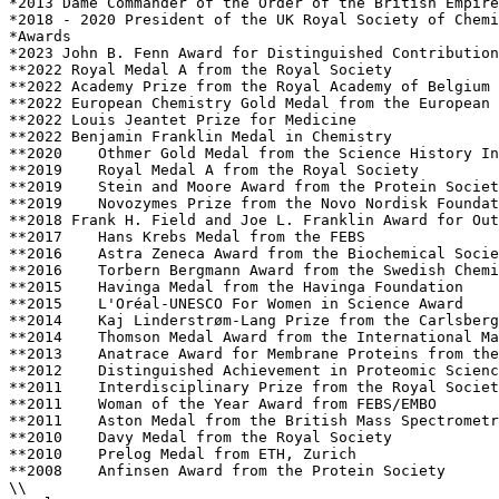
*2013 Dame Commander of the Order of the British Empire
*2018 - 2020 President of the UK Royal Society of Chemi
*Awards

*2023 John B. Fenn Award for Distinguished Contribution
**2022 Royal Medal A from the Royal Society 

**2022 Academy Prize from the Royal Academy of Belgium 

**2022 European Chemistry Gold Medal from the European 
**2022 Louis Jeantet Prize for Medicine

**2022 Benjamin Franklin Medal in Chemistry

**2020    Othmer Gold Medal from the Science History In
**2019    Royal Medal A from the Royal Society 

**2019    Stein and Moore Award from the Protein Societ
**2019    Novozymes Prize from the Novo Nordisk Foundat
**2018 Frank H. Field and Joe L. Franklin Award for Out
**2017    Hans Krebs Medal from the FEBS 

**2016    Astra Zeneca Award from the Biochemical Socie
**2016    Torbern Bergmann Award from the Swedish Chemi
**2015    Havinga Medal from the Havinga Foundation

**2015    L'Oréal-UNESCO For Women in Science Award

**2014    Kaj Linderstrøm-Lang Prize from the Carlsberg
**2014    Thomson Medal Award from the International Ma
**2013    Anatrace Award for Membrane Proteins from the
**2012    Distinguished Achievement in Proteomic Scienc
**2011    Interdisciplinary Prize from the Royal Societ
**2011    Woman of the Year Award from FEBS/EMBO 

**2011    Aston Medal from the British Mass Spectrometr
**2010    Davy Medal from the Royal Society

**2010    Prelog Medal from ETH, Zurich 

**2008    Anfinsen Award from the Protein Society 

\\
