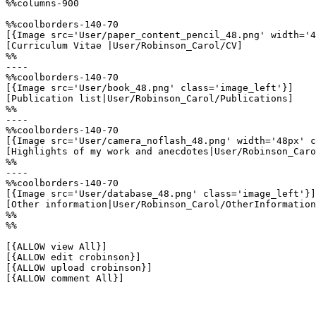
%%columns-900

%%coolborders-140-70

[{Image src='User/paper_content_pencil_48.png' width='4
[Curriculum Vitae |User/Robinson_Carol/CV]

%%

----

%%coolborders-140-70

[{Image src='User/book_48.png' class='image_left'}]

[Publication list|User/Robinson_Carol/Publications]

%%

----

%%coolborders-140-70

[{Image src='User/camera_noflash_48.png' width='48px' c
[Highlights of my work and anecdotes|User/Robinson_Caro
%%

----

%%coolborders-140-70

[{Image src='User/database_48.png' class='image_left'}]

[Other information|User/Robinson_Carol/OtherInformation
%%

%%

[{ALLOW view All}]

[{ALLOW edit crobinson}]

[{ALLOW upload crobinson}]

[{ALLOW comment All}]
