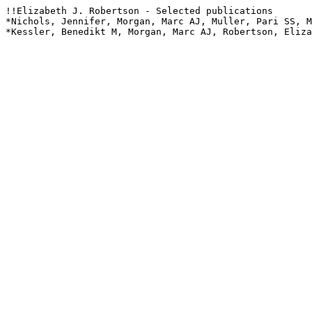
!!Elizabeth J. Robertson - Selected publications

*Nichols, Jennifer, Morgan, Marc AJ, Muller, Pari SS, M
*Kessler, Benedikt M, Morgan, Marc AJ, Robertson, Eliza