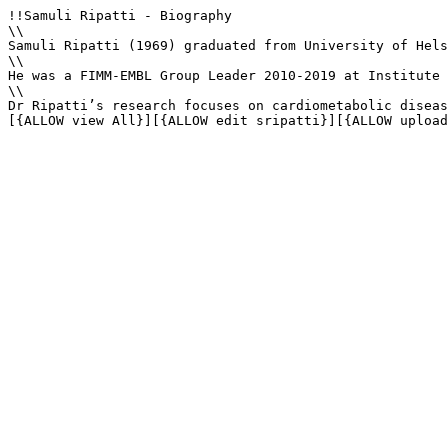
!!Samuli Ripatti - Biography

\\

Samuli Ripatti (1969) graduated from University of Hels
\\

He was a FIMM-EMBL Group Leader 2010-2019 at Institute 
\\

Dr Ripatti’s research focuses on cardiometabolic diseas
[{ALLOW view All}][{ALLOW edit sripatti}][{ALLOW upload