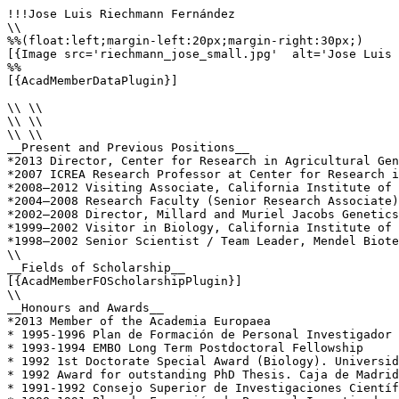
!!!Jose Luis Riechmann Fernández

\\

%%(float:left;margin-left:20px;margin-right:30px;)

[{Image src='riechmann_jose_small.jpg'  alt='Jose Luis 
%%

[{AcadMemberDataPlugin}]

\\ \\

\\ \\

\\ \\

__Present and Previous Positions__

*2013 Director, Center for Research in Agricultural Gen
*2007 ICREA Research Professor at Center for Research i
*2008–2012 Visiting Associate, California Institute of 
*2004–2008 Research Faculty (Senior Research Associate)
*2002–2008 Director, Millard and Muriel Jacobs Genetics
*1999–2002 Visitor in Biology, California Institute of 
*1998–2002 Senior Scientist / Team Leader, Mendel Biote
\\

__Fields of Scholarship__

[{AcadMemberFOScholarshipPlugin}]

\\

__Honours and Awards__

*2013 Member of the Academia Europaea

* 1995-1996 Plan de Formación de Personal Investigador 
* 1993-1994 EMBO Long Term Postdoctoral Fellowship

* 1992 1st Doctorate Special Award (Biology). Universid
* 1992 Award for outstanding PhD Thesis. Caja de Madrid
* 1991-1992 Consejo Superior de Investigaciones Científ