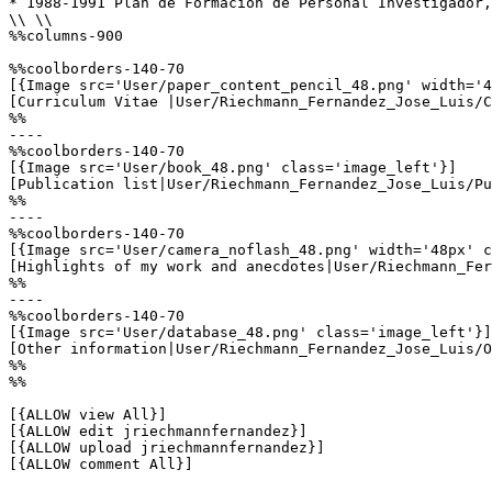
* 1988-1991 Plan de Formación de Personal Investigador,
\\ \\

%%columns-900

%%coolborders-140-70

[{Image src='User/paper_content_pencil_48.png' width='4
[Curriculum Vitae |User/Riechmann_Fernandez_Jose_Luis/C
%%

----

%%coolborders-140-70

[{Image src='User/book_48.png' class='image_left'}]

[Publication list|User/Riechmann_Fernandez_Jose_Luis/Pu
%%

----

%%coolborders-140-70

[{Image src='User/camera_noflash_48.png' width='48px' c
[Highlights of my work and anecdotes|User/Riechmann_Fer
%%

----

%%coolborders-140-70

[{Image src='User/database_48.png' class='image_left'}]

[Other information|User/Riechmann_Fernandez_Jose_Luis/O
%%

%%

[{ALLOW view All}]

[{ALLOW edit jriechmannfernandez}]

[{ALLOW upload jriechmannfernandez}]

[{ALLOW comment All}]
