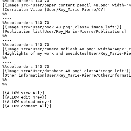
%%coolborders-140-70

[{Image src='User/paper_content_pencil_48.png' width='4
[Curriculum Vitae |User/Rey_Marie-Pierre/CV]

%%

----

%%coolborders-140-70

[{Image src='User/book_48.png' class='image_left'}]

[Publication list|User/Rey_Marie-Pierre/Publications]

%%

----

%%coolborders-140-70

[{Image src='User/camera_noflash_48.png' width='48px' c
[Highlights of my work and anecdotes|User/Rey_Marie-Pie
%%

----

%%coolborders-140-70

[{Image src='User/database_48.png' class='image_left'}]

[Other information|User/Rey_Marie-Pierre/OtherInformati
%%

%%

[{ALLOW view All}]

[{ALLOW edit mrey}]

[{ALLOW upload mrey}]

[{ALLOW comment All}]
