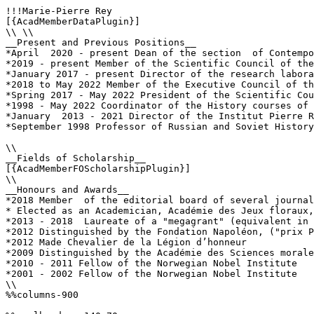
!!!Marie-Pierre Rey

[{AcadMemberDataPlugin}]

\\ \\

__Present and Previous Positions__

*April  2020 - present Dean of the section  of Contempo
*2019 - present Member of the Scientific Council of the
*January 2017 - present Director of the research labora
*2018 to May 2022 Member of the Executive Council of th
*Spring 2017 - May 2022 President of the Scientific Cou
*1998 - May 2022 Coordinator of the History courses of 
*January  2013 - 2021 Director of the Institut Pierre R
*September 1998 Professor of Russian and Soviet History
\\

__Fields of Scholarship__

[{AcadMemberFOScholarshipPlugin}]

\\

__Honours and Awards__

*2018 Member  of the editorial board of several journal
* Elected as an Academician, Académie des Jeux floraux,
*2013 - 2018  Laureate of a "megagrant" (equivalent in 
*2012 Distinguished by the Fondation Napoléon, ("prix P
*2012 Made Chevalier de la Légion d’honneur

*2009 Distinguished by the Académie des Sciences morale
*2010 - 2011 Fellow of the Norwegian Nobel Institute 

*2001 - 2002 Fellow of the Norwegian Nobel Institute 

\\

%%columns-900
