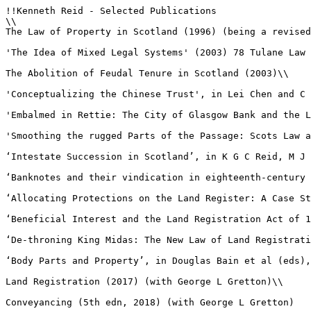
!!Kenneth Reid - Selected Publications

\\

The Law of Property in Scotland (1996) (being a revised
'The Idea of Mixed Legal Systems' (2003) 78 Tulane Law 
The Abolition of Feudal Tenure in Scotland (2003)\\

'Conceptualizing the Chinese Trust', in Lei Chen and C 
'Embalmed in Rettie: The City of Glasgow Bank and the L
'Smoothing the rugged Parts of the Passage: Scots Law a
‘Intestate Succession in Scotland’, in K G C Reid, M J 
‘Banknotes and their vindication in eighteenth-century 
‘Allocating Protections on the Land Register: A Case St
‘Beneficial Interest and the Land Registration Act of 1
‘De-throning King Midas: The New Law of Land Registrati
‘Body Parts and Property’, in Douglas Bain et al (eds),
Land Registration (2017) (with George L Gretton)\\

Conveyancing (5th edn, 2018) (with George L Gretton)
