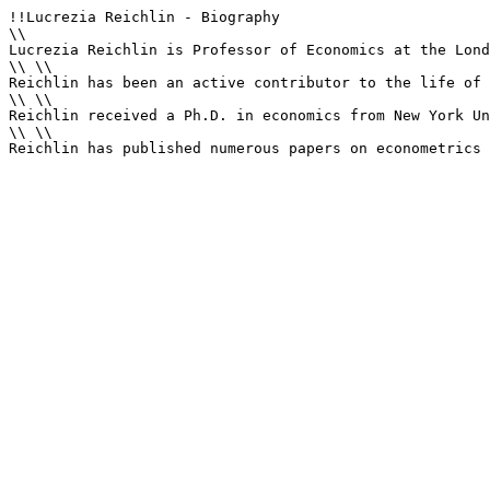
!!Lucrezia Reichlin - Biography

\\

Lucrezia Reichlin is Professor of Economics at the Lond
\\ \\

Reichlin has been an active contributor to the life of 
\\ \\

Reichlin received a Ph.D. in economics from New York Un
\\ \\

Reichlin has published numerous papers on econometrics 