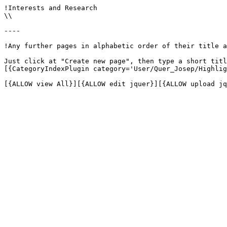
!Interests and Research

\\

----

!Any further pages in alphabetic order of their title a
Just click at "Create new page", then type a short titl
[{CategoryIndexPlugin category='User/Quer_Josep/Highlig
[{ALLOW view All}][{ALLOW edit jquer}][{ALLOW upload jq