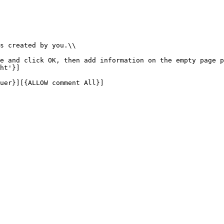
s created by you.\\

e and click OK, then add information on the empty page p
ht'}]

uer}][{ALLOW comment All}]
