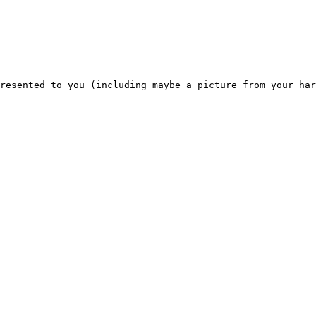
resented to you (including maybe a picture from your har