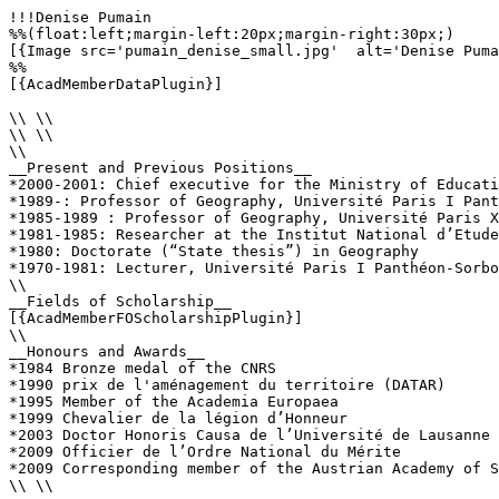
!!!Denise Pumain

%%(float:left;margin-left:20px;margin-right:30px;)

[{Image src='pumain_denise_small.jpg'  alt='Denise Puma
%%

[{AcadMemberDataPlugin}]

\\ \\

\\ \\

\\

__Present and Previous Positions__

*2000-2001: Chief executive for the Ministry of Educati
*1989-: Professor of Geography, Université Paris I Pant
*1985-1989 : Professor of Geography, Université Paris X
*1981-1985: Researcher at the Institut National d’Etude
*1980: Doctorate (“State thesis”) in Geography

*1970-1981: Lecturer, Université Paris I Panthéon-Sorbo
\\

__Fields of Scholarship__

[{AcadMemberFOScholarshipPlugin}]

\\

__Honours and Awards__

*1984 Bronze medal of the CNRS

*1990 prix de l'aménagement du territoire (DATAR)

*1995 Member of the Academia Europaea

*1999 Chevalier de la légion d’Honneur

*2003 Doctor Honoris Causa de l’Université de Lausanne

*2009 Officier de l’Ordre National du Mérite

*2009 Corresponding member of the Austrian Academy of S
\\ \\
