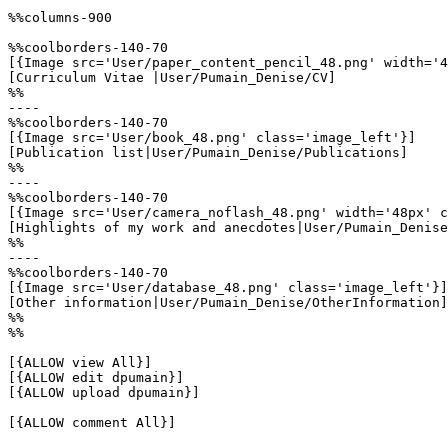
%%columns-900

%%coolborders-140-70

[{Image src='User/paper_content_pencil_48.png' width='4
[Curriculum Vitae |User/Pumain_Denise/CV]

%%

----

%%coolborders-140-70

[{Image src='User/book_48.png' class='image_left'}]

[Publication list|User/Pumain_Denise/Publications]

%%

----

%%coolborders-140-70

[{Image src='User/camera_noflash_48.png' width='48px' c
[Highlights of my work and anecdotes|User/Pumain_Denise
%%

----

%%coolborders-140-70

[{Image src='User/database_48.png' class='image_left'}]

[Other information|User/Pumain_Denise/OtherInformation]

%%

%%

[{ALLOW view All}]

[{ALLOW edit dpumain}]

[{ALLOW upload dpumain}]

[{ALLOW comment All}]
