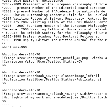
*2009-2014 Editor of Metascience 

*2007-2009 President of the European Philosophy of Scie
*2009 - present Member of the Editorial Board European 
*2008 - present Member of l’Academie Internationale de 
*2008 Choice Outstanding Academic Title for The Routled
*2007 Visiting Fellow at Bilkent University, Ankara, No
*February 2007 Visiting Fellow at the Homi Bhabha Centr
*2006 - 2007 Founding Member of the European Philosophy
*December 2006 Visiting Fellow at University of Helsink
* (2004) The British Society for the Philosophy of Scie
*1995-1998 British Academy Post-Doctoral Fellowship 

*1995-1998 Deputy Editor: The British Journal for the P
\\

%%columns-900

%%coolborders-140-70

[{Image src='User/paper_content_pencil_48.png' width='4
[Curriculum Vitae |User/Psillos_Stathis/CV]

%%

----

%%coolborders-140-70

[{Image src='User/book_48.png' class='image_left'}]

[Publication list|User/Psillos_Stathis/Publications]

%%

----

%%coolborders-140-70

[{Image src='User/camera_noflash_48.png' width='48px' c
[Highlights of my work and anecdotes|User/Psillos_Stath
%%

----
