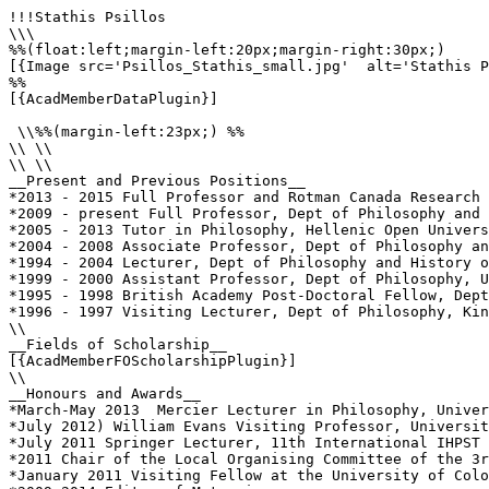
!!!Stathis Psillos

\\\

%%(float:left;margin-left:20px;margin-right:30px;)

[{Image src='Psillos_Stathis_small.jpg'  alt='Stathis P
%%

[{AcadMemberDataPlugin}]

 \\%%(margin-left:23px;) %%

\\ \\

\\ \\

__Present and Previous Positions__

*2013 - 2015 Full Professor and Rotman Canada Research 
*2009 - present Full Professor, Dept of Philosophy and 
*2005 - 2013 Tutor in Philosophy, Hellenic Open Univers
*2004 - 2008 Associate Professor, Dept of Philosophy an
*1994 - 2004 Lecturer, Dept of Philosophy and History o
*1999 - 2000 Assistant Professor, Dept of Philosophy, U
*1995 - 1998 British Academy Post-Doctoral Fellow, Dept
*1996 - 1997 Visiting Lecturer, Dept of Philosophy, Kin
\\

__Fields of Scholarship__

[{AcadMemberFOScholarshipPlugin}]

\\

__Honours and Awards__

*March-May 2013  Mercier Lecturer in Philosophy, Univer
*July 2012) William Evans Visiting Professor, Universit
*July 2011 Springer Lecturer, 11th International IHPST 
*2011 Chair of the Local Organising Committee of the 3r
*January 2011 Visiting Fellow at the University of Colo