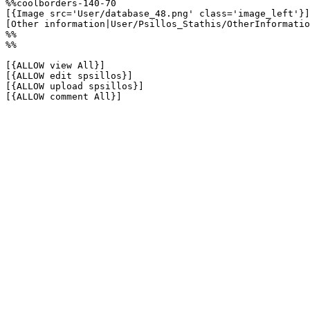
%%coolborders-140-70

[{Image src='User/database_48.png' class='image_left'}]

[Other information|User/Psillos_Stathis/OtherInformatio
%%

%%

[{ALLOW view All}]

[{ALLOW edit spsillos}]

[{ALLOW upload spsillos}]

[{ALLOW comment All}]
