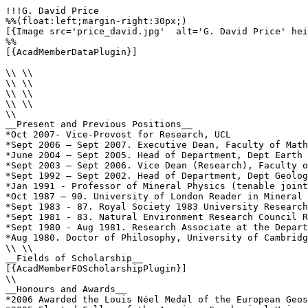
!!!G. David Price

%%(float:left;margin-right:30px;)

[{Image src='price_david.jpg'  alt='G. David Price' hei
%%

[{AcadMemberDataPlugin}]

\\ \\

\\ \\

\\ \\

\\ \\

\\

__Present and Previous Positions__

*Oct 2007- Vice-Provost for Research, UCL

*Sept 2006 – Sept 2007. Executive Dean, Faculty of Math
*June 2004 – Sept 2005. Head of Department, Dept Earth 
*Sept 2003 – Sept 2006. Vice Dean (Research), Faculty o
*Sept 1992 – Sept 2002. Head of Department, Dept Geolog
*Jan 1991 - Professor of Mineral Physics (tenable joint
*Oct 1987 – 90. University of London Reader in Mineral 
*Sept 1983 - 87. Royal Society 1983 University Research
*Sept 1981 - 83. Natural Environment Research Council R
*Sept 1980 - Aug 1981. Research Associate at the Depart
*Aug 1980. Doctor of Philosophy, University of Cambridg
\\ \\

__Fields of Scholarship__

[{AcadMemberFOScholarshipPlugin}]

\\

__Honours and Awards__

*2006 Awarded the Louis Néel Medal of the European Geos