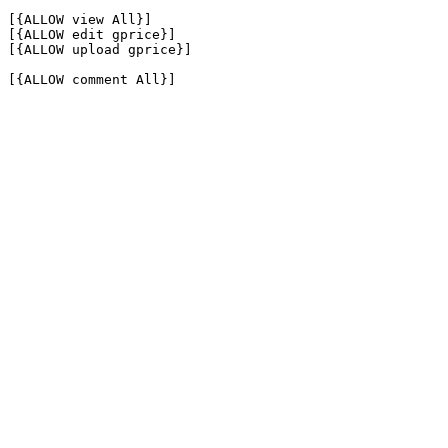
[{ALLOW view All}]

[{ALLOW edit gprice}]

[{ALLOW upload gprice}]

[{ALLOW comment All}]
