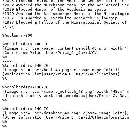
*2005 Elected Fellow of the American Geophysical Union.

*2002 Awarded the Murchison Medal of the Geological Soc
*2000 Elected Member of the Academia Europaea.

*1999 Awarded the Schlumberger Medal of the Mineralogic
*1997- 98 Awarded a Leverhulme Research Fellowship

*1997 Elected a Fellow of the Mineralogical Society of 
\\ \\

%%columns-900

%%coolborders-140-70

[{Image src='User/paper_content_pencil_48.png' width='4
[Curriculum Vitae |User/Price_G._David/CV]

%%

----

%%coolborders-140-70

[{Image src='User/book_48.png' class='image_left'}]

[Publication list|User/Price_G._David/Publications]

%%

----

%%coolborders-140-70

[{Image src='User/camera_noflash_48.png' width='48px' c
[Highlights of my work and anecdotes|User/Price_G._Davi
%%

----

%%coolborders-140-70

[{Image src='User/database_48.png' class='image_left'}]

[Other information|User/Price_G._David/OtherInformation
%%

%%
