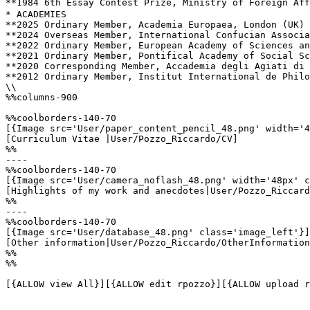
**1984 ­6th Essay Contest Prize, Ministry of Foreign Af
* ACADEMIES 

**2025 Ordinary Member, Academia Europaea, London (UK)

**2024 Overseas Member, International Confucian Associa
**2022 ­Ordinary Member, European Academy of Sciences an
**2021 ­Ordinary Member, Pontifical Academy of Social Sc
**2020 ­Corresponding Member, Accademia degli Agiati di 
**2012 Ordinary Member, Institut International de Philo
\\

%%columns-900

%%coolborders-140-70

[{Image src='User/paper_content_pencil_48.png' width='4
[Curriculum Vitae |User/Pozzo_Riccardo/CV]

%%

----

%%coolborders-140-70

[{Image src='User/camera_noflash_48.png' width='48px' c
[Highlights of my work and anecdotes|User/Pozzo_Riccard
%%

----

%%coolborders-140-70

[{Image src='User/database_48.png' class='image_left'}]

[Other information|User/Pozzo_Riccardo/OtherInformation
%%

%%

[{ALLOW view All}][{ALLOW edit rpozzo}][{ALLOW upload r