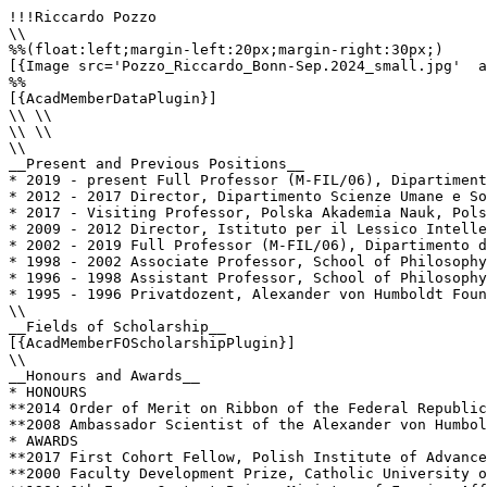
!!!Riccardo Pozzo

\\

%%(float:left;margin-left:20px;margin-right:30px;)

[{Image src='Pozzo_Riccardo_Bonn-Sep.2024_small.jpg'  a
%%

[{AcadMemberDataPlugin}]

\\ \\

\\ \\

\\

__Present and Previous Positions__

* 2019 - present Full Professor (M-FIL/06), Dipartiment
* 2012 - 2017 Director, Dipartimento Scienze Umane e So
* 2017 - Visiting Professor, Polska Akademia Nauk, Pols
* 2009 - 2012 Director, Istituto per il Lessico Intelle
* 2002 - 2019 Full Professor (M-FIL/06), Dipartimento d
* 1998 - 2002 Associate Professor, School of Philosophy
* 1996 - 1998 Assistant Professor, School of Philosophy
* 1995 - 1996 Privatdozent, Alexander von Humboldt Foun
\\

__Fields of Scholarship__

[{AcadMemberFOScholarshipPlugin}]

\\

__Honours and Awards__

* HONOURS

**2014 Order of Merit on Ribbon of the Federal Republic
**2008 ­Ambassador Scientist of the Alexander von Humbol
* AWARDS

**2017 First Cohort Fellow, Polish Institute of Advance
**2000 Faculty Development Prize, Catholic University o