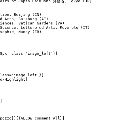
fairs of Japan Gaimusho 外務省, Tōkyō (JP)

tion, Beijing (CN)

d Arts, Salzburg (AT)

iences, Vatican Gardens (VA)

Scienze, Lettere ed Arti, Rovereto (IT)

sophie, Nancy (FR)

8px' class='image_left'}]

lass='image_left'}]

o/Highlight]

]

pozzo}][{ALLOW comment All}]
