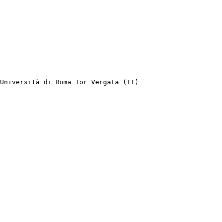
Università di Roma Tor Vergata (IT)
