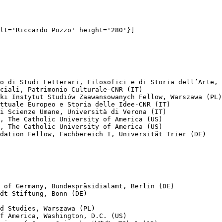
lt='Riccardo Pozzo' height='280'}]

o di Studi Letterari, Filosofici e di Storia dell’Arte, 
ciali, Patrimonio Culturale-CNR (IT)

ki Instytut Studiów Zaawansowanych Fellow, Warszawa (PL)

ttuale Europeo e Storia delle Idee-CNR (IT)

i Scienze Umane, Università di Verona (IT)

, The Catholic University of America (US)

, The Catholic University of America (US)

dation Fellow, Fachbereich I, Universität Trier (DE)

 of Germany, Bundespräsidialamt, Berlin (DE)

dt Stiftung, Bonn (DE)

d Studies, Warszawa (PL)

f America, Washington, D.C. (US)
