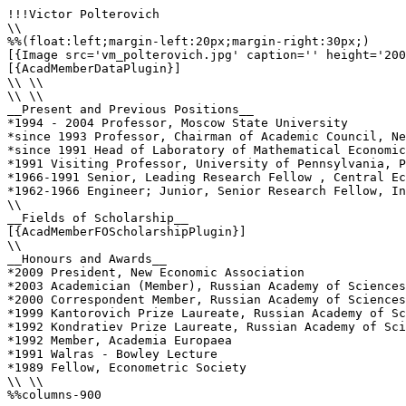
!!!Victor Polterovich

\\

%%(float:left;margin-left:20px;margin-right:30px;)

[{Image src='vm_polterovich.jpg' caption='' height='200
[{AcadMemberDataPlugin}]

\\ \\

\\ \\

__Present and Previous Positions__

*1994 - 2004 Professor, Moscow State University

*since 1993 Professor, Chairman of Academic Council, Ne
*since 1991 Head of Laboratory of Mathematical Economic
*1991 Visiting Professor, University of Pennsylvania, P
*1966-1991 Senior, Leading Research Fellow , Central Ec
*1962-1966 Engineer; Junior, Senior Research Fellow, In
\\ 

__Fields of Scholarship__

[{AcadMemberFOScholarshipPlugin}]

\\

__Honours and Awards__

*2009 President, New Economic Association

*2003 Academician (Member), Russian Academy of Sciences

*2000 Correspondent Member, Russian Academy of Sciences

*1999 Kantorovich Prize Laureate, Russian Academy of Sc
*1992 Kondratiev Prize Laureate, Russian Academy of Sci
*1992 Member, Academia Europaea

*1991 Walras - Bowley Lecture

*1989 Fellow, Econometric Society	

\\ \\

%%columns-900
