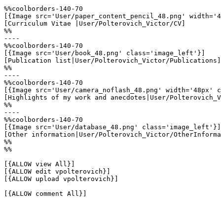
%%coolborders-140-70

[{Image src='User/paper_content_pencil_48.png' width='4
[Curriculum Vitae |User/Polterovich_Victor/CV]

%%

----

%%coolborders-140-70

[{Image src='User/book_48.png' class='image_left'}]

[Publication list|User/Polterovich_Victor/Publications]

%%

----

%%coolborders-140-70

[{Image src='User/camera_noflash_48.png' width='48px' c
[Highlights of my work and anecdotes|User/Polterovich_V
%%

----

%%coolborders-140-70

[{Image src='User/database_48.png' class='image_left'}]

[Other information|User/Polterovich_Victor/OtherInforma
%%

%%

[{ALLOW view All}]

[{ALLOW edit vpolterovich}]

[{ALLOW upload vpolterovich}]

[{ALLOW comment All}]
