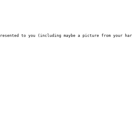
resented to you (including maybe a picture from your har