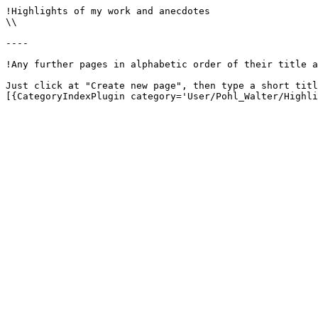
!Highlights of my work and anecdotes

\\

----

!Any further pages in alphabetic order of their title a
Just click at "Create new page", then type a short titl
[{CategoryIndexPlugin category='User/Pohl_Walter/Highli