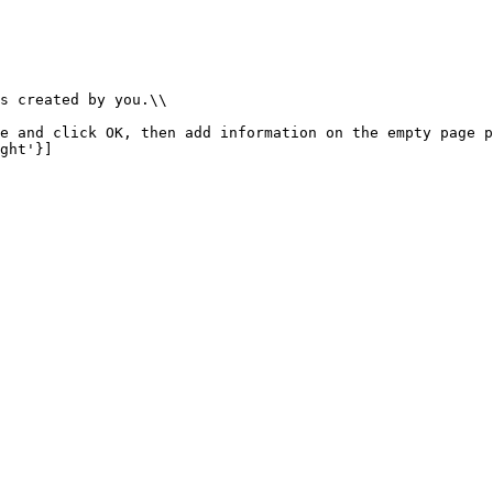
s created by you.\\

e and click OK, then add information on the empty page p
ght'}]
