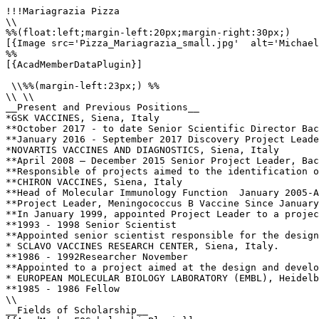
!!!Mariagrazia Pizza

\\

%%(float:left;margin-left:20px;margin-right:30px;)

[{Image src='Pizza_Mariagrazia_small.jpg'  alt='Michael
%%

[{AcadMemberDataPlugin}]

 \\%%(margin-left:23px;) %%

\\ \\

__Present and Previous Positions__

*GSK VACCINES, Siena, Italy

**October 2017 - to date Senior Scientific Director Bac
**January 2016 - September 2017 Discovery Project Leade
*NOVARTIS VACCINES AND DIAGNOSTICS, Siena, Italy

**April 2008 – December 2015 Senior Project Leader, Bac
**Responsible of projects aimed to the identification o
**CHIRON VACCINES, Siena, Italy  

**Head of Molecular Immunology Function  January 2005-A
**Project Leader, Meningococcus B Vaccine Since January
**In January 1999, appointed Project Leader to a projec
**1993 - 1998 Senior Scientist 

**Appointed senior scientist responsible for the design
* SCLAVO VACCINES RESEARCH CENTER, Siena, Italy.  

**1986 - 1992Researcher November 

**Appointed to a project aimed at the design and develo
* EUROPEAN MOLECULAR BIOLOGY LABORATORY (EMBL), Heidelb
**1985 - 1986 Fellow 

\\

__Fields of Scholarship__
