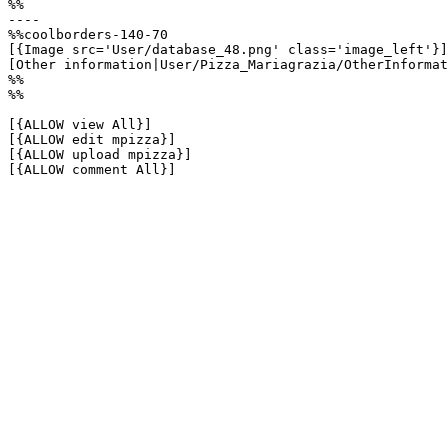
%%

----

%%coolborders-140-70

[{Image src='User/database_48.png' class='image_left'}]

[Other information|User/Pizza_Mariagrazia/OtherInformat
%%

%%

[{ALLOW view All}]

[{ALLOW edit mpizza}]

[{ALLOW upload mpizza}]

[{ALLOW comment All}]
