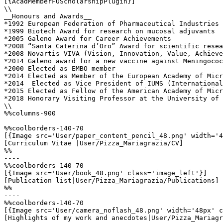
[{AcadMemberFOScholarshipPlugin}]

\\

__Honours and Awards__

*1992 European Federation of Pharmaceutical Industries 
*1999 Biotech Award for research on mucosal adjuvants  

*2005 Galeno Award for Career Achievements      

*2008 “Santa Caterina d’Oro” Award for scientific resea
*2008 Novartis VIVA (Vision, Innovation, Value, Achieve
*2014 Galeno award for a new vaccine against Meningococ
*2000 Elected as EMBO member          

*2014 Elected as Member of the European Academy of Micr
*2014  Elected as Vice President of IUMS (International
*2015 Elected as Fellow of the American Academy of Micr
*2018 Honorary Visiting Professor at the University of 
\\

%%columns-900

%%coolborders-140-70

[{Image src='User/paper_content_pencil_48.png' width='4
[Curriculum Vitae |User/Pizza_Mariagrazia/CV]

%%

----

%%coolborders-140-70

[{Image src='User/book_48.png' class='image_left'}]

[Publication list|User/Pizza_Mariagrazia/Publications]

%%

----

%%coolborders-140-70

[{Image src='User/camera_noflash_48.png' width='48px' c
[Highlights of my work and anecdotes|User/Pizza_Mariagr