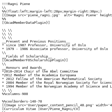
!!!Ragni Piene

\\

%%(float:left;margin-left:20px;margin-right:30px;)

[{Image src='piene_ragni.jpg'  alt='Ragni Piene' height
%%

[{AcadMemberDataPlugin}]

\\ \\

\\ \\

\\ \\

__Present and Previous Positions__

* since 1987 Professor, University of Oslo

* 1979 - 1986 Associate professor, University of Oslo

\\

__Fields of Scholarship__

[{AcadMemberFOScholarshipPlugin}]

\\

__Honours and Awards__

*2010–2014 Chair of the Abel Committee

*2012 Member of the Academia Europaea

* 2012 Fellow of the American Mathematical Society

* 2004 Member of the Royal Norwegian Society for Scienc
* 1994 Member of the Norwegian Academy of Science and L
\\ \\

%%columns-900

%%coolborders-140-70

[{Image src='User/paper_content_pencil_48.png' width='4
[Curriculum Vitae |User/Piene_Ragni/CV]
