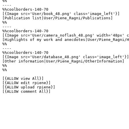
%%

----

%%coolborders-140-70

[{Image src='User/book_48.png' class='image_left'}]

[Publication list|User/Piene_Ragni/Publications]

%%

----

%%coolborders-140-70

[{Image src='User/camera_noflash_48.png' width='48px' c
[Highlights of my work and anecdotes|User/Piene_Ragni/H
%%

----

%%coolborders-140-70

[{Image src='User/database_48.png' class='image_left'}]

[Other information|User/Piene_Ragni/OtherInformation]

%%

%%

[{ALLOW view All}]

[{ALLOW edit rpiene}]

[{ALLOW upload rpiene}]

[{ALLOW comment All}]
