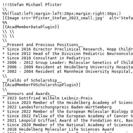
!!!Stefan Michael Pfister

\\

%%(float:left;margin-left:20px;margin-right:30px;)

[{Image src='Pfister_Stefan_2023_small.jpg'  alt='Stefa
%%

[{AcadMemberDataPlugin}]

\\ \\

\\ \\

\\

__Present and Previous Positions__

* Since 2016 Director Preclinical Research, Hopp Childr
* Since 2012 Head of the Division Pediatric Neurooncolo
* Since 2010 Consultant in Pediatrics

* 2006 - 2012 Group Leader: Molecular Genetics of Child
* 2006 - 2009 Resident at Heidelberg University Hospita
* 2002 - 2004 Resident at Mannheim University Hospital,
\\

__Fields of Scholarship__

[{AcadMemberFOScholarshipPlugin}]

\\

__Honours and Awards__

* 2023 Gottfried Wilhelm Leibniz-Preis

* Since 2023 Member of the Heidelberg Academy of Scienc
* 2022 Landesforschungspreis Baden-Württemberg

* Since 2022 Member of the European Molecular Biology O
* Since 2022 Fellow of the European Academy of Cancer S
* 2021 Léopold Griffuel Award of the Fondation Arc, Bas
* Since 2020 Member of the National Academy of Sciences
* 2018 Heidelberg Molecular Life Sciences Award
