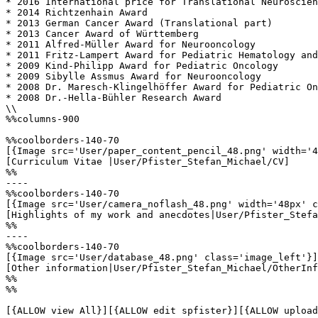
* 2016 International price for Translational Neuroscien
* 2014 Richtzenhain Award

* 2013 German Cancer Award (Translational part)

* 2013 Cancer Award of Württemberg

* 2011 Alfred-Müller Award for Neurooncology

* 2011 Fritz-Lampert Award for Pediatric Hematology and
* 2009 Kind-Philipp Award for Pediatric Oncology

* 2009 Sibylle Assmus Award for Neurooncology

* 2008 Dr. Maresch-Klingelhöffer Award for Pediatric On
* 2008 Dr.-Hella-Bühler Research Award

\\

%%columns-900

%%coolborders-140-70

[{Image src='User/paper_content_pencil_48.png' width='4
[Curriculum Vitae |User/Pfister_Stefan_Michael/CV]

%%

----

%%coolborders-140-70

[{Image src='User/camera_noflash_48.png' width='48px' c
[Highlights of my work and anecdotes|User/Pfister_Stefa
%%

----

%%coolborders-140-70

[{Image src='User/database_48.png' class='image_left'}]

[Other information|User/Pfister_Stefan_Michael/OtherInf
%%

%%

[{ALLOW view All}][{ALLOW edit spfister}][{ALLOW upload