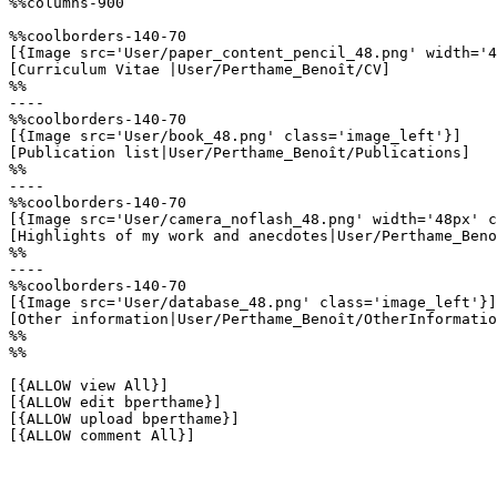
%%columns-900

%%coolborders-140-70

[{Image src='User/paper_content_pencil_48.png' width='4
[Curriculum Vitae |User/Perthame_Benoît/CV]

%%

----

%%coolborders-140-70

[{Image src='User/book_48.png' class='image_left'}]

[Publication list|User/Perthame_Benoît/Publications]

%%

----

%%coolborders-140-70

[{Image src='User/camera_noflash_48.png' width='48px' c
[Highlights of my work and anecdotes|User/Perthame_Beno
%%

----

%%coolborders-140-70

[{Image src='User/database_48.png' class='image_left'}]

[Other information|User/Perthame_Benoît/OtherInformatio
%%

%%

[{ALLOW view All}]

[{ALLOW edit bperthame}]

[{ALLOW upload bperthame}]

[{ALLOW comment All}]
