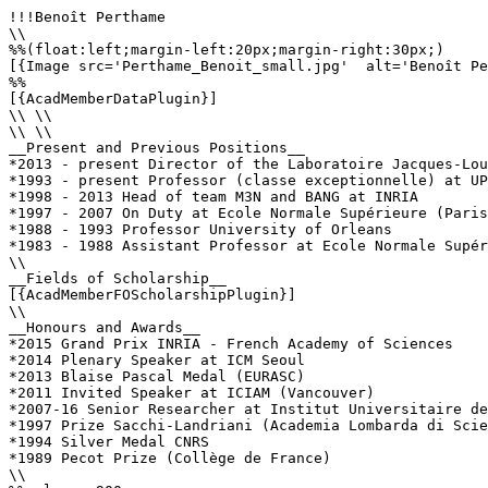
!!!Benoît Perthame

\\

%%(float:left;margin-left:20px;margin-right:30px;)

[{Image src='Perthame_Benoit_small.jpg'  alt='Benoît Pe
%%

[{AcadMemberDataPlugin}]

\\ \\

\\ \\

__Present and Previous Positions__

*2013 - present Director of the Laboratoire Jacques-Lou
*1993 - present Professor (classe exceptionnelle) at UP
*1998 - 2013 Head of team M3N and BANG at INRIA

*1997 - 2007 On Duty at Ecole Normale Supérieure (Paris
*1988 - 1993 Professor University of Orleans

*1983 - 1988 Assistant Professor at Ecole Normale Supér
\\

__Fields of Scholarship__

[{AcadMemberFOScholarshipPlugin}]

\\

__Honours and Awards__

*2015 Grand Prix INRIA - French Academy of Sciences

*2014 Plenary Speaker at ICM Seoul

*2013 Blaise Pascal Medal (EURASC)

*2011 Invited Speaker at ICIAM (Vancouver)

*2007-16 Senior Researcher at Institut Universitaire de
*1997 Prize Sacchi-Landriani (Academia Lombarda di Scie
*1994 Silver Medal CNRS 

*1989 Pecot Prize (Collège de France)

\\
