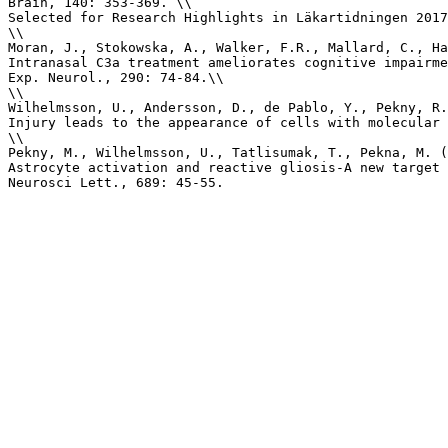
Brain, 140: 353-369. \\

Selected for Research Highlights in Läkartidningen 2017
\\

Moran, J., Stokowska, A., Walker, F.R., Mallard, C., Ha
Intranasal C3a treatment ameliorates cognitive impairme
Exp. Neurol., 290: 74-84.\\

\\

Wilhelmsson, U., Andersson, D., de Pablo, Y., Pekny, R.
Injury leads to the appearance of cells with molecular 
\\

Pekny, M., Wilhelmsson, U., Tatlisumak, T., Pekna, M. (
Astrocyte activation and reactive gliosis-A new target 
Neurosci Lett., 689: 45-55.
