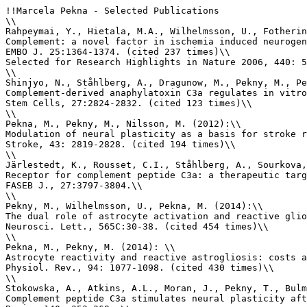
!!Marcela Pekna - Selected Publications

\\

Rahpeymai, Y., Hietala, M.A., Wilhelmsson, U., Fotherin
Complement: a novel factor in ischemia induced neurogen
EMBO J. 25:1364-1374. (cited 237 times)\\

Selected for Research Highlights in Nature 2006, 440: 5
\\

Shinjyo, N., Ståhlberg, A., Dragunow, M., Pekny, M., Pe
Complement-derived anaphylatoxin C3a regulates in vitro
Stem Cells, 27:2824-2832. (cited 123 times)\\

\\

Pekna, M., Pekny, M., Nilsson, M. (2012):\\

Modulation of neural plasticity as a basis for stroke r
Stroke, 43: 2819-2828. (cited 194 times)\\

\\

Järlestedt, K., Rousset, C.I., Ståhlberg, A., Sourkova,
Receptor for complement peptide C3a: a therapeutic targ
FASEB J., 27:3797-3804.\\

\\

Pekny, M., Wilhelmsson, U., Pekna, M. (2014):\\

The dual role of astrocyte activation and reactive glio
Neurosci. Lett., 565C:30-38. (cited 454 times)\\

\\

Pekna, M., Pekny, M. (2014): \\

Astrocyte reactivity and reactive astrogliosis: costs a
Physiol. Rev., 94: 1077-1098. (cited 430 times)\\

\\

Stokowska, A., Atkins, A.L., Moran, J., Pekny, T., Bulm
Complement peptide C3a stimulates neural plasticity aft