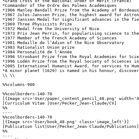
*Grand Cross of the National Order of Merit (France)

*Commander of the Ordre des Palmes Académiques

*1966 Manley-Bendall Prize from the Academy of Bordeaux

*1967 Jules-Janssen Prize, the highest award for Astron
*1967 Janssen Medal for significant advances in the fie
*1969 Three Physicists Prize

*1972 Medal from the University of Nice

*1973 Prix Jean Perrin, for popularising science to the
*1977 Member of the French Academy of Sciences

*1981 Medaille de l’Adion of the Nice Observatory

*1983 Rationalist Union prize

*1984 Personalité de l'Année

*1996 Stroobant Prize from the Royal Academies for Scie
*1996 Lodén Prize from the Royal Society of Sciences in
*2005 International Humanist Award, for services to Hum
*A minor planet (1629) is named in his honour, discover
\\ \\

%%columns-900

%%coolborders-140-70

[{Image src='User/paper_content_pencil_48.png' width='4
[Curriculum Vitae |User/Pecker_Jean-Claude/CV]

%%

----

%%coolborders-140-70

[{Image src='User/book_48.png' class='image_left'}]

[Publication list|User/Pecker_Jean-Claude/Publications]

%%

----
