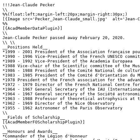
!!!Jean-Claude Pecker

\\

%%(float:left;margin-left:20px;margin-right:30px;)

[{Image src='Pecker_Jean-Claude_small.jpg'  alt='Jean-C
%%

[{AcadMemberDataPlugin}]

\\

Jean-Claude Pecker passed away February 20, 2020.

\\ \\

__Positions Held__

*1999 - 2001 President of the Association française pou
*1990 - 1996 Vice-President of the French UNESCO commit
*1989 - 1992 Vice-President of the Academia Europaea

*1988 Vice-chair of the Scientific committee of the Mus
*1986 - 1988 President of the Comité National de cultur
*1983 - 1985 President of the Comité d'Orientation du M
*1978 President of the French association for the advan
*1972 - 1979 Director of the French National Centre for
*1964 - 1967 General Secretary of the IAU (Internationa
*1964 - 1967 General secretary of the Société astronomi
*1963 - 1988 Professor of theoretical astrophysics at t
*1962 - 1969 Director of the Nice Observatory

*1955 - 1962 Astronomer of the Paris Observatory

\\

__Fields of Scholarship__

[{AcadMemberFOScholarshipPlugin}]

\\

__Honours and Awards__

*Commander of the Légion d'Honneur
