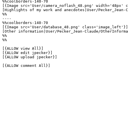
%%coolborders-140-70

[{Image src='User/camera_noflash_48.png' width='48px' c
[Highlights of my work and anecdotes|User/Pecker_Jean-C
%%

----

%%coolborders-140-70

[{Image src='User/database_48.png' class='image_left'}]

[Other information|User/Pecker_Jean-Claude/OtherInforma
%%

%%

[{ALLOW view All}]

[{ALLOW edit jpecker}]

[{ALLOW upload jpecker}]

[{ALLOW comment All}]
