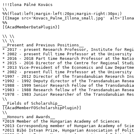
!!!Ilona Pálné Kovács

\\

%%(float:left;margin-left:20px;margin-right:30px;)

[{Image src='Kovacs_Palne_Illona_small.jpg'  alt='Ilona
%%

[{AcadMemberDataPlugin}]

\\ \\

\\ \\

__Present and Previous Positions__

* 2017 - present Research Professor, Institute for Regi
* 2002 - present Full time Professor at the University 
* 2016 - 2018 Part time Research Professor at the Natio
* 2015 - 2016 Director of the Centre for Regional Studi
* 2013 Vice-President of the Economics and Law Departme
* 2002 - present Full time Professor at the University 
*1997 - 2012 Director of the Transdanubian Research Ins
*1992 - 1992 Deputy director of the Transdanubian Resea
*1988 - 1999 Senior Research Fellow of the Transdanubia
*1983 - 1988 Research fellow of the Transdanubian Resea
*1978 - 1983 Junior Researcher of the Transdanubian Res
\\

__Fields of Scholarship__

[{AcadMemberFOScholarshipPlugin}]

\\

__Honours and Awards__

*2019 Member of the Hungarian Academy of Sciences

*2013 Corresponding member of Hungarian Academy of Scie
*2011 Bibó Istvan Prize, Hungarian Association of Polit