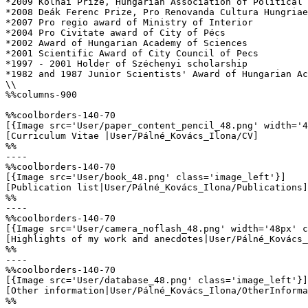
*2009 Kolnai Prize, Hungarian Association of Political 
*2008 Deák Ferenc Prize, Pro Renovanda Cultura Hungriae
*2007 Pro regio award of Ministry of Interior

*2004 Pro Civitate award of City of Pécs

*2002 Award of Hungarian Academy of Sciences

*2001 Scientific Award of City Council of Pecs

*1997 - 2001 Holder of Széchenyi scholarship 

*1982 and 1987 Junior Scientists' Award of Hungarian Ac
\\

%%columns-900

%%coolborders-140-70

[{Image src='User/paper_content_pencil_48.png' width='4
[Curriculum Vitae |User/Pálné_Kovács_Ilona/CV]

%%

----

%%coolborders-140-70

[{Image src='User/book_48.png' class='image_left'}]

[Publication list|User/Pálné_Kovács_Ilona/Publications]

%%

----

%%coolborders-140-70

[{Image src='User/camera_noflash_48.png' width='48px' c
[Highlights of my work and anecdotes|User/Pálné_Kovács_
%%

----

%%coolborders-140-70

[{Image src='User/database_48.png' class='image_left'}]

[Other information|User/Pálné_Kovács_Ilona/OtherInforma
%%
