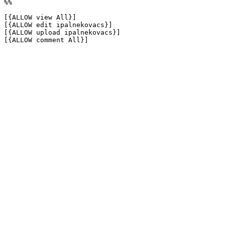
%%

[{ALLOW view All}]

[{ALLOW edit ipalnekovacs}]

[{ALLOW upload ipalnekovacs}]

[{ALLOW comment All}]
