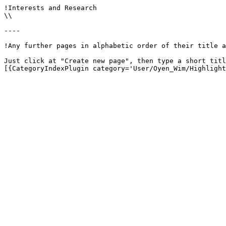
!Interests and Research

\\

----

!Any further pages in alphabetic order of their title a
Just click at "Create new page", then type a short titl
[{CategoryIndexPlugin category='User/Oyen_Wim/Highlight