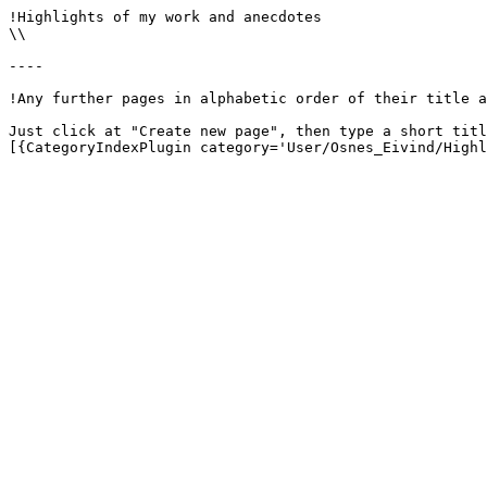
!Highlights of my work and anecdotes

\\

----

!Any further pages in alphabetic order of their title a
Just click at "Create new page", then type a short titl
[{CategoryIndexPlugin category='User/Osnes_Eivind/Highl