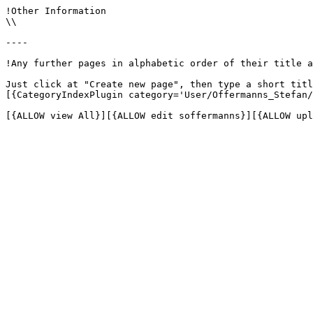
!Other Information

\\

----

!Any further pages in alphabetic order of their title a
Just click at "Create new page", then type a short titl
[{CategoryIndexPlugin category='User/Offermanns_Stefan/
[{ALLOW view All}][{ALLOW edit soffermanns}][{ALLOW upl