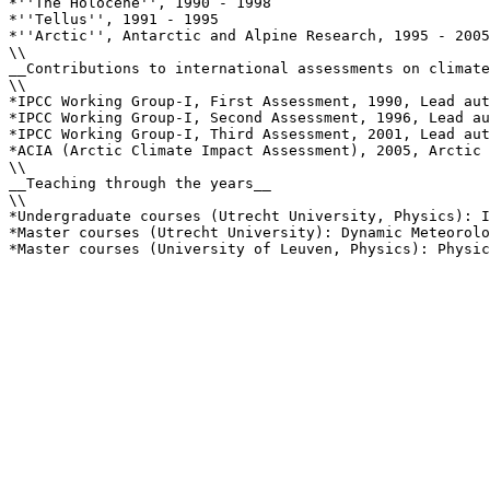
*''The Holocene'', 1990 - 1998

*''Tellus'', 1991 - 1995

*''Arctic'', Antarctic and Alpine Research, 1995 - 2005

\\

__Contributions to international assessments on climate
\\

*IPCC Working Group-I, First Assessment, 1990, Lead aut
*IPCC Working Group-I, Second Assessment, 1996, Lead au
*IPCC Working Group-I, Third Assessment, 2001, Lead aut
*ACIA (Arctic Climate Impact Assessment), 2005, Arctic 
\\

__Teaching through the years__

\\

*Undergraduate courses (Utrecht University, Physics): I
*Master courses (Utrecht University): Dynamic Meteorolo
*Master courses (University of Leuven, Physics): Physic