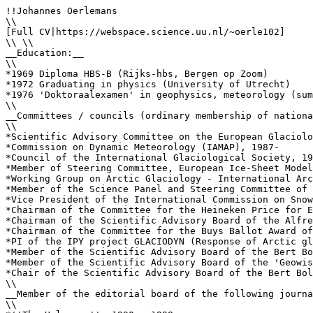
!!Johannes Oerlemans

\\

[Full CV|https://webspace.science.uu.nl/~oerle102]

\\ \\

__Education:__

\\

*1969 Diploma HBS-B (Rijks-hbs, Bergen op Zoom)

*1972 Graduating in physics (University of Utrecht)

*1976 'Doktoraalexamen' in geophysics, meteorology (sum
\\

__Committees / councils (ordinary membership of nationa
\\

*Scientific Advisory Committee on the European Glaciolo
*Commission on Dynamic Meteorology (IAMAP), 1987-

*Council of the International Glaciological Society, 19
*Member of Steering Committee, European Ice-Sheet Model
*Working Group on Arctic Glaciology - International Arc
*Member of the Science Panel and Steering Committee of 
*Vice President of the International Commission on Snow
*Chairman of the Committee for the Heineken Price for E
*Chairman of the Scientific Advisory Board of the Alfre
*Chairman of the Committee for the Buys Ballot Award of
*PI of the IPY project GLACIODYN (Response of Arctic gl
*Member of the Scientific Advisory Board of the Bert Bo
*Member of the Scientific Advisory Board of the 'Geowis
*Chair of the Scientific Advisory Board of the Bert Bol
\\

__Member of the editorial board of the following journa
\\
