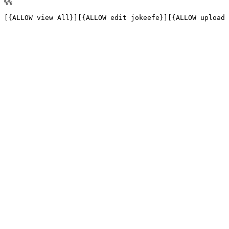
%%

[{ALLOW view All}][{ALLOW edit jokeefe}][{ALLOW upload 