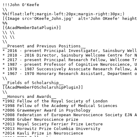
!!!John O'Keefe

\\

%%(float:left;margin-left:20px;margin-right:30px;)

[{Image src='OKeefe_John.jpg'  alt='John OKeefe' height
%%

[{AcadMemberDataPlugin}]

\\ \\

\\ \\

\\

__Present and Previous Positions__

* 2016 - present Principal Investigator, Sainsbury Well
* 2010 - 2016 Director, Sainsbury Wellcome Centre for N
* 2017 - present Principal Research Fellow, Wellcome Tr
* 1987 - present Professor of Cognitive Neuroscience, U
* 1970 - 1987 Successively Associate Research Fellow, A
* 1967 - 1970 Honorary Research Assistant, Department o
\\

__Fields of Scholarship__

[{AcadMemberFOScholarshipPlugin}]

\\

__Honours and Awards__

*1992 Fellow of the Royal Society of London

*1998 Fellow of the Academy of Medical Sciences

*2006 Grawemeyer Award in Psychology

*2008 Federation of European Neuroscience Society EJN A
*2008 Gruber Neuroscience prize

*2013 Royal Society Ferrier Prize Lecture

*2013 Horowitz Prize Columbia University

*2014 Kavli Prize in Neuroscience
