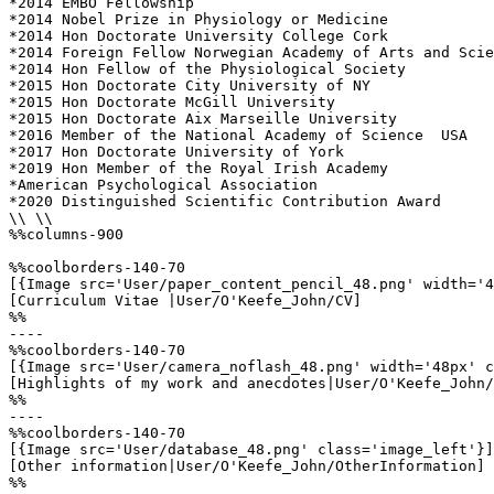
*2014 EMBO Fellowship

*2014 Nobel Prize in Physiology or Medicine

*2014 Hon Doctorate University College Cork

*2014 Foreign Fellow Norwegian Academy of Arts and Scie
*2014 Hon Fellow of the Physiological Society

*2015 Hon Doctorate City University of NY

*2015 Hon Doctorate McGill University

*2015 Hon Doctorate Aix Marseille University

*2016 Member of the National Academy of Science  USA

*2017 Hon Doctorate University of York

*2019 Hon Member of the Royal Irish Academy

*American Psychological Association 

*2020 Distinguished Scientific Contribution Award

\\ \\

%%columns-900

%%coolborders-140-70

[{Image src='User/paper_content_pencil_48.png' width='4
[Curriculum Vitae |User/O'Keefe_John/CV]

%%

----

%%coolborders-140-70

[{Image src='User/camera_noflash_48.png' width='48px' c
[Highlights of my work and anecdotes|User/O'Keefe_John/
%%

----

%%coolborders-140-70

[{Image src='User/database_48.png' class='image_left'}]

[Other information|User/O'Keefe_John/OtherInformation]

%%
