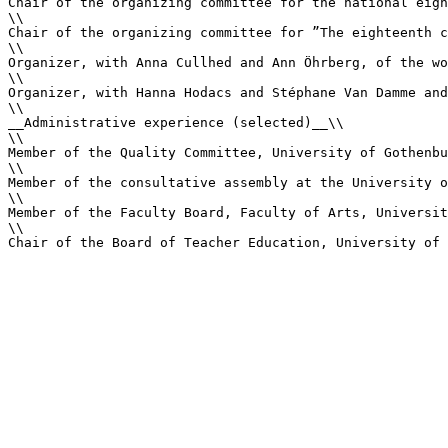
Chair of the organizing committee for the national eigh
\\

Chair of the organizing committee for ”The eighteenth c
\\

Organizer, with Anna Cullhed and Ann Öhrberg, of the wo
\\

Organizer, with Hanna Hodacs and Stéphane Van Damme and
\\

__Administrative experience (selected)__\\

\\

Member of the Quality Committee, University of Gothenbu
\\

Member of the consultative assembly at the University o
\\

Member of the Faculty Board, Faculty of Arts, Universit
\\

Chair of the Board of Teacher Education, University of 