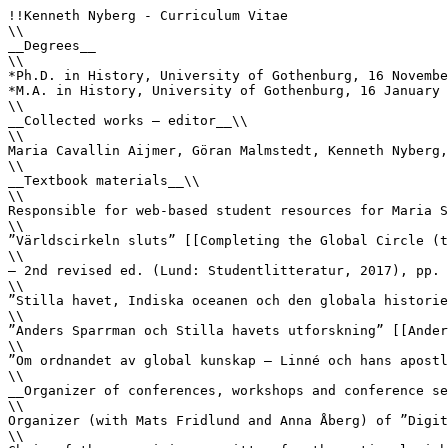
!!Kenneth Nyberg - Curriculum Vitae

\\

__Degrees__

\\

*Ph.D. in History, University of Gothenburg, 16 Novembe
*M.A. in History, University of Gothenburg, 16 January 
\\

__Collected works – editor__\\

\\

Maria Cavallin Aijmer, Göran Malmstedt, Kenneth Nyberg,
\\

__Textbook materials__\\

\\

Responsible for web-based student resources for Maria S
\\

”Världscirkeln sluts” [[Completing the Global Circle (t
\\

– 2nd revised ed. (Lund: Studentlitteratur, 2017), pp. 
\\

”Stilla havet, Indiska oceanen och den globala historie
\\

”Anders Sparrman och Stilla havets utforskning” [[Ander
\\

”Om ordnandet av global kunskap – Linné och hans apostl
\\

__Organizer of conferences, workshops and conference se
\\

Organizer (with Mats Fridlund and Anna Åberg) of ”Digit
\\
