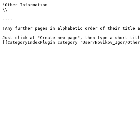
!Other Information

\\

----

!Any further pages in alphabetic order of their title a
Just click at "Create new page", then type a short titl
[{CategoryIndexPlugin category='User/Novikov_Igor/Other