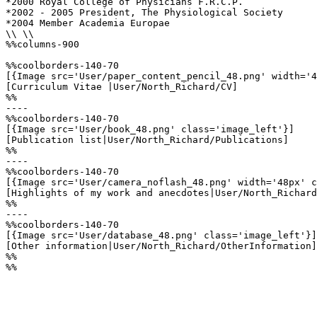
*2000 Royal College of Physicians F.R.C.P.

*2002 - 2005 President, The Physiological Society 

*2004 Member Academia Europae

\\ \\

%%columns-900

%%coolborders-140-70

[{Image src='User/paper_content_pencil_48.png' width='4
[Curriculum Vitae |User/North_Richard/CV]

%%

----

%%coolborders-140-70

[{Image src='User/book_48.png' class='image_left'}]

[Publication list|User/North_Richard/Publications]

%%

----

%%coolborders-140-70

[{Image src='User/camera_noflash_48.png' width='48px' c
[Highlights of my work and anecdotes|User/North_Richard
%%

----

%%coolborders-140-70

[{Image src='User/database_48.png' class='image_left'}]

[Other information|User/North_Richard/OtherInformation]

%%

%%
