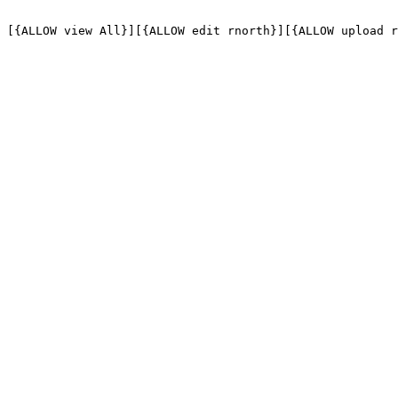
[{ALLOW view All}][{ALLOW edit rnorth}][{ALLOW upload r