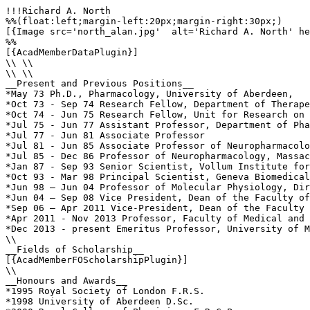
!!!Richard A. North

%%(float:left;margin-left:20px;margin-right:30px;)

[{Image src='north_alan.jpg'  alt='Richard A. North' he
%%

[{AcadMemberDataPlugin}]

\\ \\

\\ \\

__Present and Previous Positions__

*May 73 Ph.D., Pharmacology, University of Aberdeen,

*Oct 73 - Sep 74 Research Fellow, Department of Therape
*Oct 74 - Jun 75 Research Fellow, Unit for Research on 
*Jul 75 - Jun 77 Assistant Professor, Department of Pha
*Jul 77 - Jun 81 Associate Professor

*Jul 81 - Jun 85 Associate Professor of Neuropharmacolo
*Jul 85 - Dec 86 Professor of Neuropharmacology, Massac
*Jan 87 - Sep 93 Senior Scientist, Vollum Institute for
*Oct 93 - Mar 98 Principal Scientist, Geneva Biomedical
*Jun 98 – Jun 04 Professor of Molecular Physiology, Dir
*Jun 04 – Sep 08 Vice President, Dean of the Faculty of
*Sep 06 – Apr 2011 Vice-President, Dean of the Faculty 
*Apr 2011 - Nov 2013 Professor, Faculty of Medical and 
*Dec 2013 - present Emeritus Professor, University of M
\\

__Fields of Scholarship__

[{AcadMemberFOScholarshipPlugin}]

\\

__Honours and Awards__

*1995 Royal Society of London F.R.S.

*1998 University of Aberdeen D.Sc.
