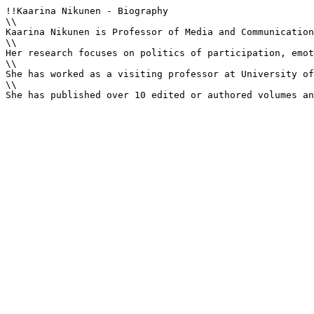
!!Kaarina Nikunen - Biography

\\

Kaarina Nikunen is Professor of Media and Communication
\\

Her research focuses on politics of participation, emot
\\

She has worked as a visiting professor at University of
\\

She has published over 10 edited or authored volumes an