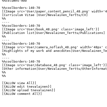
%%columns-900

%%coolborders-140-70

[{Image src='User/paper_content_pencil_48.png' width='4
[Curriculum Vitae |User/Nevalainen_Terttu/CV]

%%

----

%%coolborders-140-70

[{Image src='User/book_48.png' class='image_left'}]

[Publication list|User/Nevalainen_Terttu/Publications]

%%

----

%%coolborders-140-70

[{Image src='User/camera_noflash_48.png' width='48px' c
[Highlights of my work and anecdotes|User/Nevalainen_Te
%%

----

%%coolborders-140-70

[{Image src='User/database_48.png' class='image_left'}]

[Other information|User/Nevalainen_Terttu/OtherInformat
%%

%%

[{ALLOW view All}]

[{ALLOW edit tnevalainen}]

[{ALLOW upload tnevalainen}]

[{ALLOW comment All}]
