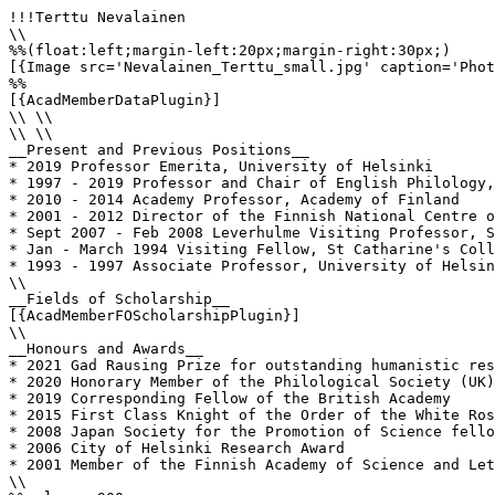
!!!Terttu Nevalainen

\\

%%(float:left;margin-left:20px;margin-right:30px;)

[{Image src='Nevalainen_Terttu_small.jpg' caption='Phot
%%

[{AcadMemberDataPlugin}]

\\ \\

\\ \\

__Present and Previous Positions__

* 2019 Professor Emerita, University of Helsinki

* 1997 - 2019 Professor and Chair of English Philology,
* 2010 - 2014 Academy Professor, Academy of Finland

* 2001 - 2012 Director of the Finnish National Centre o
* Sept 2007 - Feb 2008 Leverhulme Visiting Professor, S
* Jan - March 1994 Visiting Fellow, St Catharine's Coll
* 1993 - 1997 Associate Professor, University of Helsin
\\

__Fields of Scholarship__

[{AcadMemberFOScholarshipPlugin}]

\\

__Honours and Awards__

* 2021 Gad Rausing Prize for outstanding humanistic res
* 2020 Honorary Member of the Philological Society (UK)

* 2019 Corresponding Fellow of the British Academy

* 2015 First Class Knight of the Order of the White Ros
* 2008 Japan Society for the Promotion of Science fello
* 2006 City of Helsinki Research Award

* 2001 Member of the Finnish Academy of Science and Let
\\
