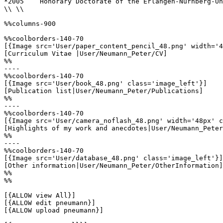
*2005    Honorary Doctorate of the Erlangen-Nürnberg-Un
\\ \\

%%columns-900

%%coolborders-140-70

[{Image src='User/paper_content_pencil_48.png' width='4
[Curriculum Vitae |User/Neumann_Peter/CV]

%%

----

%%coolborders-140-70

[{Image src='User/book_48.png' class='image_left'}]

[Publication list|User/Neumann_Peter/Publications]

%%

----

%%coolborders-140-70

[{Image src='User/camera_noflash_48.png' width='48px' c
[Highlights of my work and anecdotes|User/Neumann_Peter
%%

----

%%coolborders-140-70

[{Image src='User/database_48.png' class='image_left'}]

[Other information|User/Neumann_Peter/OtherInformation]

%%

%%

[{ALLOW view All}]

[{ALLOW edit pneumann}]

[{ALLOW upload pneumann}]
