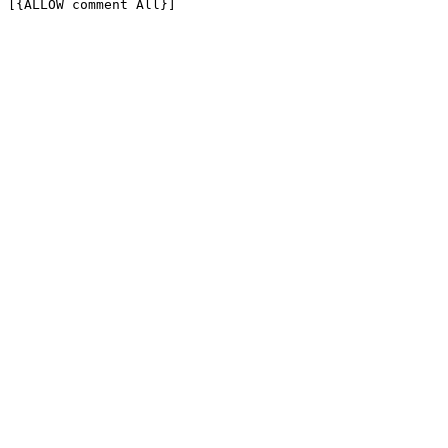
[{ALLOW comment All}]
