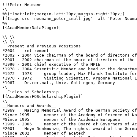
!!!Peter Neumann

\\

%%(float:left;margin-left:20px;margin-right:30px;)

[{Image src='neumann_peter_small.jpg'  alt='Peter Neuma
%%

[{AcadMemberDataPlugin}]

\\ \\

\\ \\

__Present and Previous Positions__

*2004    retirement

*2002 - 2004 vice chairman of the board of directors of
*2001 - 2002 chairman of the board of directors of the 
*1990 - 2001 chief executive of the MPIE

*1978 - 2004 Scientific Member and head of the departme
*1972 - 1978     group-leader, Max-Planck-Institute for
*1970 - 1972     visiting Scientist, Argonne National L
*1967    Dr.rer.nat., Univ. Göttingen, Germany

\\

__Fields of Scholarship__

[{AcadMemberFOScholarshipPlugin}]

\\

__Honours and Awards__

*1969    Masing Memorial Award of the German Society of
*Since 1995      member of the Academy of Science of No
*Since 1995      member of the Academia Europaea

*1999 - 2006     member of the Board of Governors of Ac
*2001    Heyn-Denkmünze, The highest award of the Germa
*Since 2002      member of acatech
