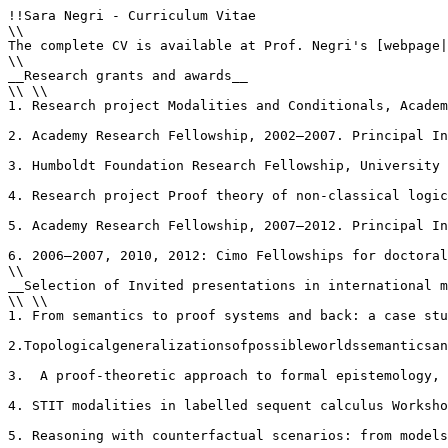
!!Sara Negri - Curriculum Vitae

\\

The complete CV is available at Prof. Negri's [webpage|
\\

__Research grants and awards__

\\ \\

1. Research project Modalities and Conditionals, Academ
2. Academy Research Fellowship, 2002–2007. Principal In
3. Humboldt Foundation Research Fellowship, University 
4. Research project Proof theory of non-classical logic
5. Academy Research Fellowship, 2007–2012. Principal In
6. 2006–2007, 2010, 2012: Cimo Fellowships for doctoral
\\

__Selection of Invited presentations in international m
\\ \\

1. From semantics to proof systems and back: a case stu
2.Topologicalgeneralizationsofpossibleworldssemanticsan
3.  A proof-theoretic approach to formal epistemology, 
4. STIT modalities in labelled sequent calculus Worksho
5. Reasoning with counterfactual scenarios: from models