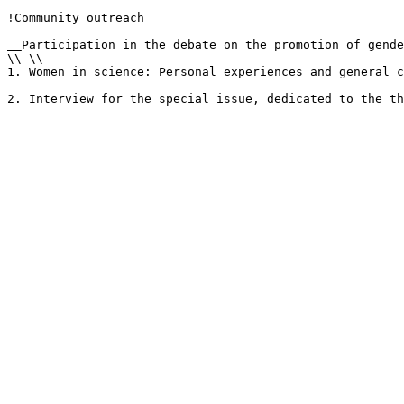
!Community outreach

__Participation in the debate on the promotion of gende
\\ \\

1. Women in science: Personal experiences and general c
2. Interview for the special issue, dedicated to the th