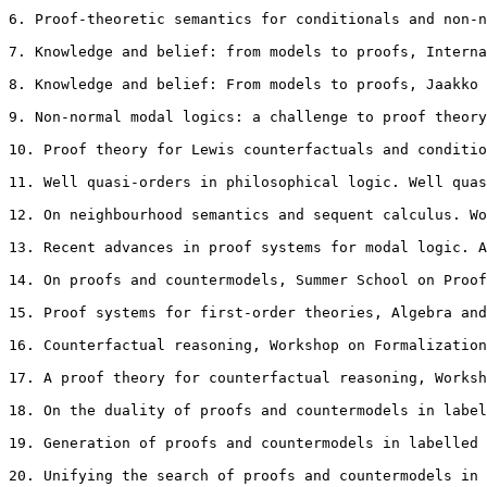
6. Proof-theoretic semantics for conditionals and non-n
7. Knowledge and belief: from models to proofs, Interna
8. Knowledge and belief: From models to proofs, Jaakko 
9. Non-normal modal logics: a challenge to proof theory
10. Proof theory for Lewis counterfactuals and conditio
11. Well quasi-orders in philosophical logic. Well quas
12. On neighbourhood semantics and sequent calculus. Wo
13. Recent advances in proof systems for modal logic. A
14. On proofs and countermodels, Summer School on Proof
15. Proof systems for first-order theories, Algebra and
16. Counterfactual reasoning, Workshop on Formalization
17. A proof theory for counterfactual reasoning, Worksh
18. On the duality of proofs and countermodels in label
19. Generation of proofs and countermodels in labelled 
20. Unifying the search of proofs and countermodels in 