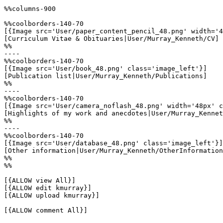
%%columns-900

%%coolborders-140-70

[{Image src='User/paper_content_pencil_48.png' width='4
[Curriculum Vitae & Obituaries|User/Murray_Kenneth/CV]

%%

----

%%coolborders-140-70

[{Image src='User/book_48.png' class='image_left'}]

[Publication list|User/Murray_Kenneth/Publications]

%%

----

%%coolborders-140-70

[{Image src='User/camera_noflash_48.png' width='48px' c
[Highlights of my work and anecdotes|User/Murray_Kennet
%%

----

%%coolborders-140-70

[{Image src='User/database_48.png' class='image_left'}]

[Other information|User/Murray_Kenneth/OtherInformation
%%

%%

[{ALLOW view All}]

[{ALLOW edit kmurray}]

[{ALLOW upload kmurray}]

[{ALLOW comment All}]
