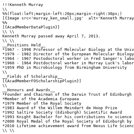
!!!Kenneth Murray

\\

%%(float:left;margin-left:20px;margin-right:30px;)

[{Image src='murray_ken_small.jpg'  alt='Kenneth Murray
%%

[{AcadMemberDataPlugin}]

\\ \\

Kenneth Murray passed away April 7, 2013.

\\ \\

__Positions Held__

*1967 - 1998 Professor of Molecular Biology at the Univ
*1979 - 1982 Director of the European Molecular Biology
*1964 - 1967 Postodoctoral worker in Fred Sanger's labo
*1960 - 1964 Postdoctoral worker in Murray Luck's labor
*1959 PhD in Microbiology from Birmingham University

\\ 

__Fields of Scholarship__

[{AcadMemberFOScholarshipPlugin}]

\\

__Honours and Awards__

*Founder and Chairman of the Darwin Trust of Edinburgh

*Member of the Academia Europaea

*1979 Member of the Royal Society

*1983 Award of the Willem Meindart de Hoop Prize 

*1992 Saltire Society (Edinburgh) Scientific Award 

*1993 Knight Bachelor for his contributions to science 

*2000 Royal Medal of the Royal Society of Edinburgh by 
*2010 Lifetime achievement award from Nexus Life Scienc
\\ \\
