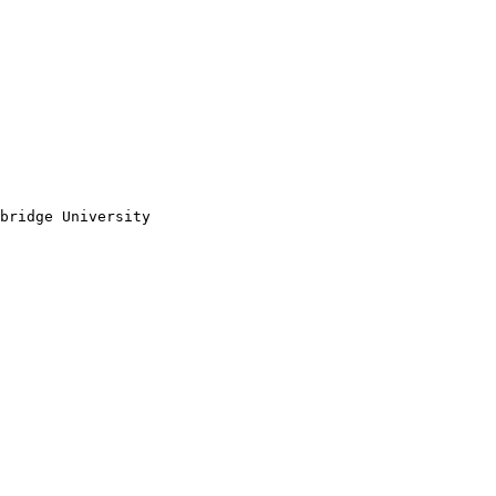
bridge University 
