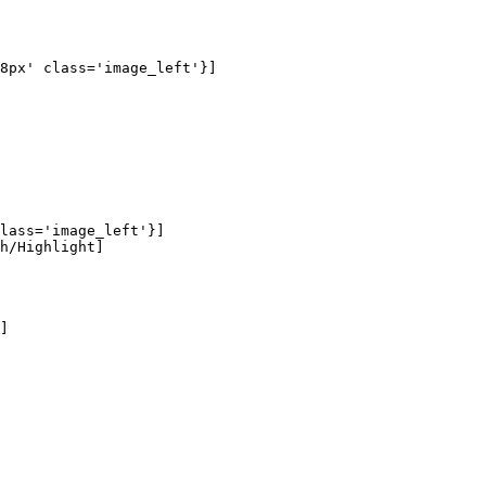
8px' class='image_left'}]

lass='image_left'}]

h/Highlight]

]
