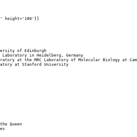
' height='180'}]

ersity of Edinburgh

 Laboratory in Heidelberg, Germany

ratory at the MRC Laboratory of Molecular Biology at Cam
atory at Stanford University

the Queen 

es
