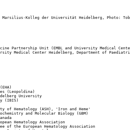
 Marsilius-Kolleg der Universität Heidelberg, Photo: Tob
cine Partnership Unit (EMBL and University Medical Cente
rsity Medical Center Heidelberg, Department of Paediatri
(EHA) 

es (Leopoldina)

delberg University

y (IBIS)

ty of Hematology (ASH), 'Iron and Heme'

ochemistry and Molecular Biology (GBM)

anada

opean Hematology Association

ee of the European Hematology Association
