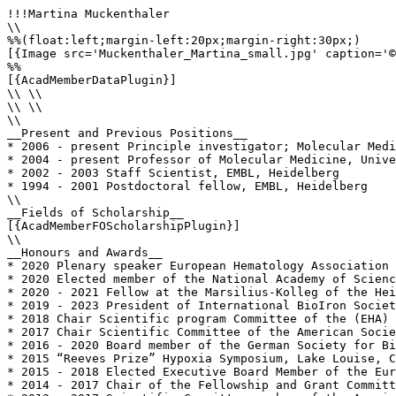
!!!Martina Muckenthaler

\\

%%(float:left;margin-left:20px;margin-right:30px;)

[{Image src='Muckenthaler_Martina_small.jpg' caption='©
%%

[{AcadMemberDataPlugin}]

\\ \\

\\ \\

\\

__Present and Previous Positions__

* 2006 - present Principle investigator; Molecular Medi
* 2004 - present Professor of Molecular Medicine, Unive
* 2002 - 2003 Staff Scientist, EMBL, Heidelberg

* 1994 - 2001 Postdoctoral fellow, EMBL, Heidelberg

\\

__Fields of Scholarship__

[{AcadMemberFOScholarshipPlugin}]

\\

__Honours and Awards__

* 2020 Plenary speaker European Hematology Association 
* 2020 Elected member of the National Academy of Scienc
* 2020 - 2021 Fellow at the Marsilius-Kolleg of the Hei
* 2019 - 2023 President of International BioIron Societ
* 2018 Chair Scientific program Committee of the (EHA)

* 2017 Chair Scientific Committee of the American Socie
* 2016 - 2020 Board member of the German Society for Bi
* 2015 “Reeves Prize” Hypoxia Symposium, Lake Louise, C
* 2015 - 2018 Elected Executive Board Member of the Eur
* 2014 - 2017 Chair of the Fellowship and Grant Committ