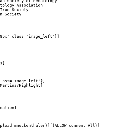
an Society of Hematology

tology Association

Iron Society

n Society

8px' class='image_left'}]

s]

lass='image_left'}]

Martina/Highlight]

mation]

pload mmuckenthaler}][{ALLOW comment All}]
