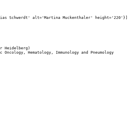
ias Schwerdt' alt='Martina Muckenthaler' height='220'}]

r Heidelberg)

c Oncology, Hematology, Immunology and Pneumology
