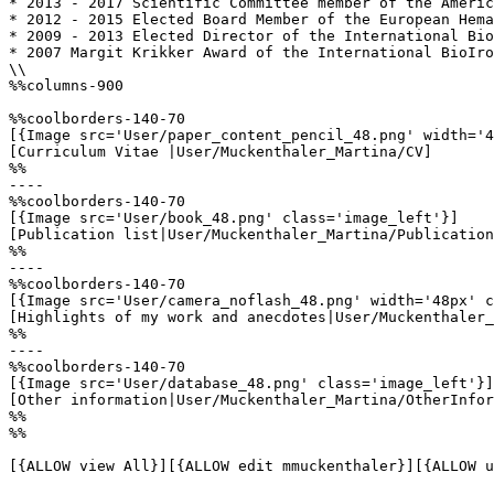
* 2013 - 2017 Scientific Committee member of the Americ
* 2012 - 2015 Elected Board Member of the European Hema
* 2009 - 2013 Elected Director of the International Bio
* 2007 Margit Krikker Award of the International BioIro
\\

%%columns-900

%%coolborders-140-70

[{Image src='User/paper_content_pencil_48.png' width='4
[Curriculum Vitae |User/Muckenthaler_Martina/CV]

%%

----

%%coolborders-140-70

[{Image src='User/book_48.png' class='image_left'}]

[Publication list|User/Muckenthaler_Martina/Publication
%%

----

%%coolborders-140-70

[{Image src='User/camera_noflash_48.png' width='48px' c
[Highlights of my work and anecdotes|User/Muckenthaler_
%%

----

%%coolborders-140-70

[{Image src='User/database_48.png' class='image_left'}]

[Other information|User/Muckenthaler_Martina/OtherInfor
%%

%%

[{ALLOW view All}][{ALLOW edit mmuckenthaler}][{ALLOW u