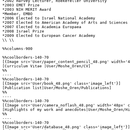
*2002 Harvey Lecturer, Roekefeller University 

*2003 EMET Prize 

*2003 NIH MERIT Award 

*Member, EMBO

*2006 Elected to Israel National Academy 

*2007 Elected to American Academy of Arts and Sciences 

*2007 Elected to Academia Europaea 

*2008 Israel Prize

*2009 Elected to European Cancer Academy 

\\ \\

%%columns-900

%%coolborders-140-70

[{Image src='User/paper_content_pencil_48.png' width='4
[Curriculum Vitae |User/Moshe_Oren/CV]

%%

----

%%coolborders-140-70

[{Image src='User/book_48.png' class='image_left'}]

[Publication list|User/Moshe_Oren/Publications]

%%

----

%%coolborders-140-70

[{Image src='User/camera_noflash_48.png' width='48px' c
[Highlights of my work and anecdotes|User/Moshe_Oren/Hi
%%

----

%%coolborders-140-70

[{Image src='User/database_48.png' class='image_left'}]
