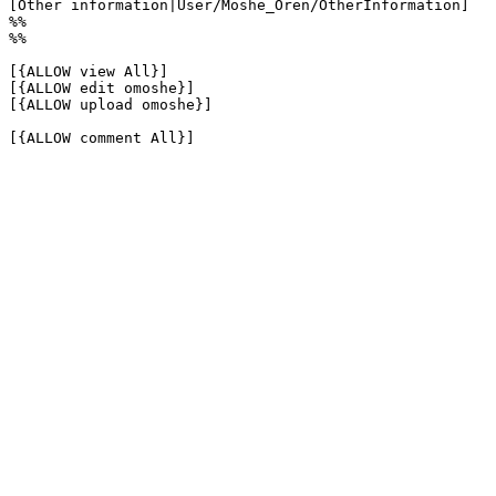
[Other information|User/Moshe_Oren/OtherInformation]

%%

%%

[{ALLOW view All}]

[{ALLOW edit omoshe}]

[{ALLOW upload omoshe}]

[{ALLOW comment All}]
