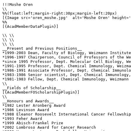
!!!Moshe Oren

\\

%%(float:left;margin-right:30px;margin-left:20px)

[{Image src='oren_moshe.jpg'  alt='Moshe Oren' height='
%%

[{AcadMemberDataPlugin}]

\\ \\

\\ \\

\\ \\

__Present and Previous Positions__

*1999-2003 Dean, Faculty of Biology, Weizmann Institute

*1996-1997 Chairperson, Council of Professors of the We
*since 1995 Professor, Dept. Molecular Cell Biology, We
*1991-1995 Professor, Dept. Chemical Immunology, Weizma
*1986-1991 Associate Professor, Dept. Chemical Immunolo
*1983-1986 Senior scientist, Dept. Chemical Immunology,
*1981-1983 Fellow, Dept. Chemical Immunology, Weizmann 
\\

__Fields of Scholarship__

[{AcadMemberFOScholarshipPlugin}]

\\

__Honours and Awards__

*1982 Lester Aronberg Award

*1986 Levinson Award

*1988 Eleanor Roosevelt International Cancer Fellowship

*1993 Feher Award

*1999 Abisch-Frankel Prize 

*2002 Lombroso Award for Cancer Research 
