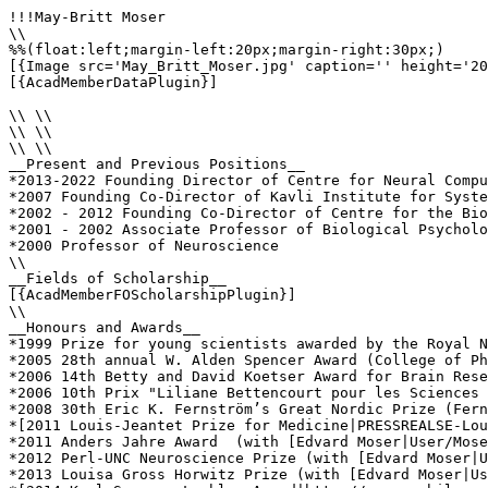
!!!May-Britt Moser

\\

%%(float:left;margin-left:20px;margin-right:30px;)

[{Image src='May_Britt_Moser.jpg' caption='' height='20
[{AcadMemberDataPlugin}]

\\ \\

\\ \\

\\ \\

__Present and Previous Positions__

*2013-2022 Founding Director of Centre for Neural Compu
*2007 Founding Co-Director of Kavli Institute for Syste
*2002 - 2012 Founding Co-Director of Centre for the Bio
*2001 - 2002 Associate Professor of Biological Psycholo
*2000 Professor of Neuroscience 

\\

__Fields of Scholarship__

[{AcadMemberFOScholarshipPlugin}]

\\

__Honours and Awards__

*1999 Prize for young scientists awarded by the Royal N
*2005 28th annual W. Alden Spencer Award (College of Ph
*2006 14th Betty and David Koetser Award for Brain Rese
*2006 10th Prix "Liliane Bettencourt pour les Sciences 
*2008 30th Eric K. Fernström’s Great Nordic Prize (Fern
*[2011 Louis-Jeantet Prize for Medicine|PRESSREALSE-Lou
*2011 Anders Jahre Award  (with [Edvard Moser|User/Mose
*2012 Perl-UNC Neuroscience Prize (with [Edvard Moser|U
*2013 Louisa Gross Horwitz Prize (with [Edvard Moser|Us