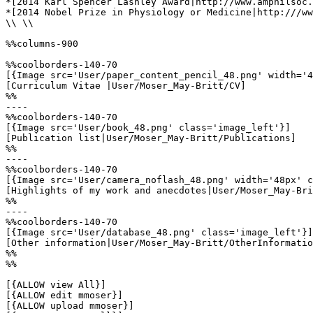
*[2014 Karl Spencer Lashley Award|http://www.amphilsoc.
*[2014 Nobel Prize in Physiology or Medicine|http:///ww
\\ \\

%%columns-900

%%coolborders-140-70

[{Image src='User/paper_content_pencil_48.png' width='4
[Curriculum Vitae |User/Moser_May-Britt/CV]

%%

----

%%coolborders-140-70

[{Image src='User/book_48.png' class='image_left'}]

[Publication list|User/Moser_May-Britt/Publications]

%%

----

%%coolborders-140-70

[{Image src='User/camera_noflash_48.png' width='48px' c
[Highlights of my work and anecdotes|User/Moser_May-Bri
%%

----

%%coolborders-140-70

[{Image src='User/database_48.png' class='image_left'}]

[Other information|User/Moser_May-Britt/OtherInformatio
%%

%%

[{ALLOW view All}]

[{ALLOW edit mmoser}]

[{ALLOW upload mmoser}]
