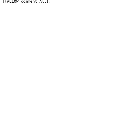
[{ALLOW comment All}]
