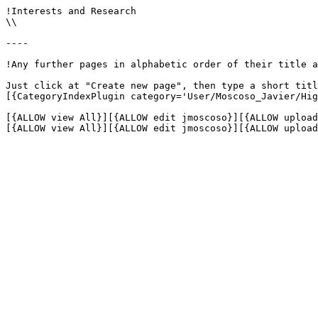
!Interests and Research

\\

----

!Any further pages in alphabetic order of their title a
Just click at "Create new page", then type a short titl
[{CategoryIndexPlugin category='User/Moscoso_Javier/Hig
[{ALLOW view All}][{ALLOW edit jmoscoso}][{ALLOW upload
[{ALLOW view All}][{ALLOW edit jmoscoso}][{ALLOW upload