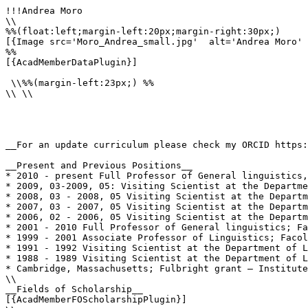
!!!Andrea Moro

\\

%%(float:left;margin-left:20px;margin-right:30px;)

[{Image src='Moro_Andrea_small.jpg'  alt='Andrea Moro' 
%%

[{AcadMemberDataPlugin}]

 \\%%(margin-left:23px;) %%

\\ \\

__For an update curriculum please check my ORCID https:
__Present and Previous Positions__

* 2010 - present Full Professor of General linguistics,
* 2009, 03-2009, 05: Visiting Scientist at the Departme
* 2008, 03 - 2008, 05 Visiting Scientist at the Departm
* 2007, 03 - 2007, 05 Visiting Scientist at the Departm
* 2006, 02 - 2006, 05 Visiting Scientist at the Departm
* 2001 - 2010 Full Professor of General linguistics; Fa
* 1999 - 2001 Associate Professor of Linguistics; Facol
* 1991 - 1992 Visiting Scientist at the Department of L
* 1988 - 1989 Visiting Scientist at the Department of L
* Cambridge, Massachusetts; Fulbright grant – Institute
\\

__Fields of Scholarship__

[{AcadMemberFOScholarshipPlugin}]
