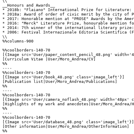
\\

__Honours and Awards__

* 2018b: "Flaiano" International Prize for Literature: 
* 2018a: Award of order of civic merit by the city of P
* 2017: Honorable mention at "PROSE" Awards by the Amer
* 2016: "Merck" Literature Prize, honourable mention fo
* 2014: 7th winner of the international literary prize:
* 2006: Festival Internazionale Editoria Scientifica (F
\\

%%columns-900

%%coolborders-140-70

[{Image src='User/paper_content_pencil_48.png' width='4
[Curriculum Vitae |User/Moro_Andrea/CV]

%%

----

%%coolborders-140-70

[{Image src='User/book_48.png' class='image_left'}]

[Publication list|User/Moro_Andrea/Publications]

%%

----

%%coolborders-140-70

[{Image src='User/camera_noflash_48.png' width='48px' c
[Highlights of my work and anecdotes|User/Moro_Andrea/H
%%

----

%%coolborders-140-70

[{Image src='User/database_48.png' class='image_left'}]

[Other information|User/Moro_Andrea/OtherInformation]

%%
