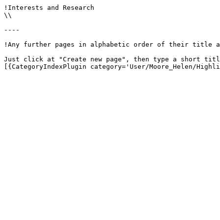
!Interests and Research

\\

----

!Any further pages in alphabetic order of their title a
Just click at "Create new page", then type a short titl
[{CategoryIndexPlugin category='User/Moore_Helen/Highli