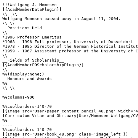
!!!Wolfgang J. Mommsen

[{AcadMemberDataPlugin}]

\\  \\

Wolfgang Mommsen passed away in August 11, 2004.

\\ \\

__Positions Held__

\\

*1996 Professor Emeritus

*1968 - 1996 Full professor, University of Düsseldorf

*1978 - 1985 Director of the German Historical Institut
*1959 - 1967 Assistant professor at the University of C
\\

__Fields of Scholarship__

[{AcadMemberFOScholarshipPlugin}]

\\

%%(display:none;)

__Honours and Awards__

%%

\\ \\

%%columns-900

%%coolborders-140-70

[{Image src='User/paper_content_pencil_48.png' width='4
[Curriculum Vitae and Obituary|User/Mommsen_Wolfgang/CV
%%

----

%%coolborders-140-70

[{Image src='User/book_48.png' class='image_left'}]
