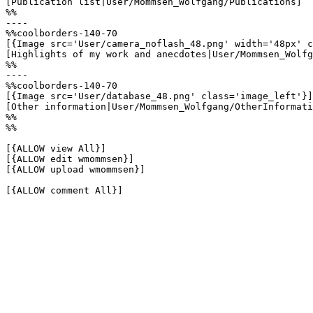
[Publication list|User/Mommsen_Wolfgang/Publications]

%%

----

%%coolborders-140-70

[{Image src='User/camera_noflash_48.png' width='48px' c
[Highlights of my work and anecdotes|User/Mommsen_Wolfg
%%

----

%%coolborders-140-70

[{Image src='User/database_48.png' class='image_left'}]

[Other information|User/Mommsen_Wolfgang/OtherInformati
%%

%%

[{ALLOW view All}]

[{ALLOW edit wmommsen}]

[{ALLOW upload wmommsen}]

[{ALLOW comment All}]
