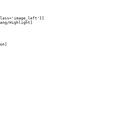
lass='image_left'}]

ang/Highlight]

on]
