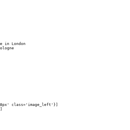
e in London

ologne

8px' class='image_left'}]

]
